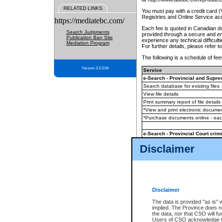
RELATED LINKS
You must pay with a credit card 
Registries and Online Service ac
https://mediatebc.com/
Each fee is quoted in Canadian dol
Search Judgments
provided through a secure and enc
Publication Ban Site
experience any technical difficul
Mediation Program
For further details, please refer t
The following is a schedule of fees
Version 3.2.0.04
Service
e-Search - Provincial and Suprem
Search database for existing files
View file details
Print summary report of file details
*View and print electronic document
*Purchase documents online - ea
e-Search - Provincial Court crimi
Search database for existing files
Disclaimer
View file details
Daily court lists
(all courthouses)
Monthly statement request
Disclaimer
e-Filing
(in addition to any statutor
The data is provided "as is" 
implied. The Province does n
The accepted methods of payment
the data, nor that CSO will fun
premium BC Registries and Onlin
Users of CSO acknowledge th