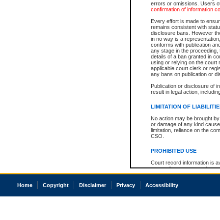
errors or omissions. Users of
confirmation of information c
Every effort is made to ensure
remains consistent with stat
disclosure bans. However the 
in no way is a representation,
conforms with publication an
any stage in the proceeding, t
details of a ban granted in cou
using or relying on the court
applicable court clerk or reg
any bans on publication or di
Publication or disclosure of 
result in legal action, includi
LIMITATION OF LIABILITI
No action may be brought by 
or damage of any kind caused
limitation, reliance on the co
CSO.
PROHIBITED USE
Court record information is a
research purposes and may no
resale or other commercial u
Office of the Chief Justice of
Home
Copyright
Disclaimer
Privacy
Accessibility
Office of the Chief Justice 
information) or Office of the
court record information may
information and research pro
an acknowledgement made of