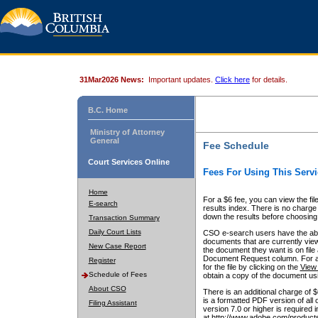
31Mar2026 News:
Important updates.
Click here
for details.
B.C. Home
Ministry of Attorney
General
Fee Schedule
Court Services Online
Fees For Using This Servi
Home
For a $6 fee, you can view the fil
E-search
results index. There is no charge 
down the results before choosing a
Transaction Summary
Daily Court Lists
CSO e-search users have the abili
documents that are currently view
New Case Report
the document they want is on file 
Document Request column. For a $6
Register
for the file by clicking on the
View 
Schedule of Fees
obtain a copy of the document us
About CSO
There is an additional charge of 
is a formatted PDF version of all 
Filing Assistant
version 7.0 or higher is required
at http://www.adobe.com/products