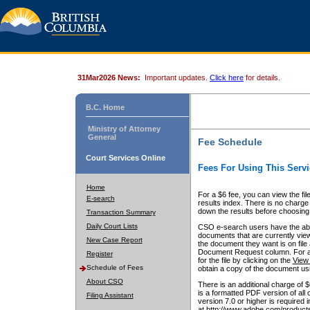
31Mar2026 News:
Important updates.
Click here
for details.
B.C. Home
Ministry of Attorney
General
Fee Schedule
Court Services Online
Fees For Using This Servi
Home
For a $6 fee, you can view the fil
E-search
results index. There is no charge 
down the results before choosing a
Transaction Summary
Daily Court Lists
CSO e-search users have the abili
documents that are currently view
New Case Report
the document they want is on file 
Document Request column. For a $6
Register
for the file by clicking on the
View 
Schedule of Fees
obtain a copy of the document us
About CSO
There is an additional charge of 
is a formatted PDF version of all 
Filing Assistant
version 7.0 or higher is required
at http://www.adobe.com/products