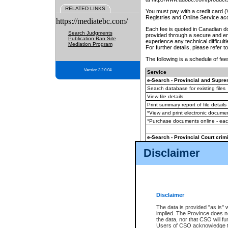
RELATED LINKS
You must pay with a credit card 
Registries and Online Service ac
https://mediatebc.com/
Each fee is quoted in Canadian dol
Search Judgments
provided through a secure and enc
Publication Ban Site
experience any technical difficul
Mediation Program
For further details, please refer t
The following is a schedule of fees
Version 3.2.0.04
Service
e-Search - Provincial and Suprem
Search database for existing files
View file details
Print summary report of file details
*View and print electronic document
*Purchase documents online - ea
e-Search - Provincial Court crimi
Search database for existing files
Disclaimer
View file details
Daily court lists
(all courthouses)
Monthly statement request
Disclaimer
e-Filing
(in addition to any statutor
The data is provided "as is" 
implied. The Province does n
The accepted methods of payment
the data, nor that CSO will fun
premium BC Registries and Onlin
Users of CSO acknowledge th