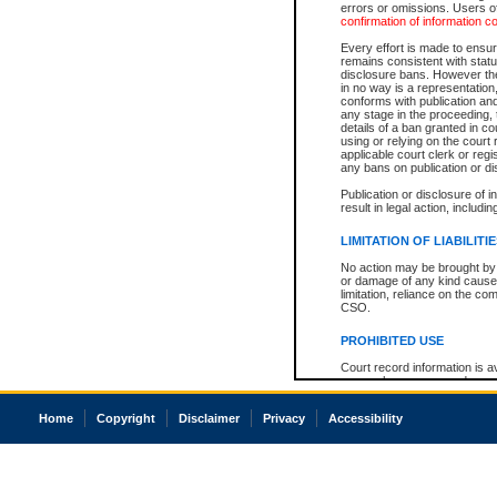
errors or omissions. Users of
confirmation of information c
Every effort is made to ensure
remains consistent with stat
disclosure bans. However the 
in no way is a representation,
conforms with publication an
any stage in the proceeding, t
details of a ban granted in cou
using or relying on the court
applicable court clerk or reg
any bans on publication or di
Publication or disclosure of 
result in legal action, includi
LIMITATION OF LIABILITI
No action may be brought by 
or damage of any kind caused
limitation, reliance on the co
CSO.
PROHIBITED USE
Court record information is a
research purposes and may no
resale or other commercial u
Office of the Chief Justice of
Home
Copyright
Disclaimer
Privacy
Accessibility
Office of the Chief Justice 
information) or Office of the
court record information may
information and research pro
an acknowledgement made of