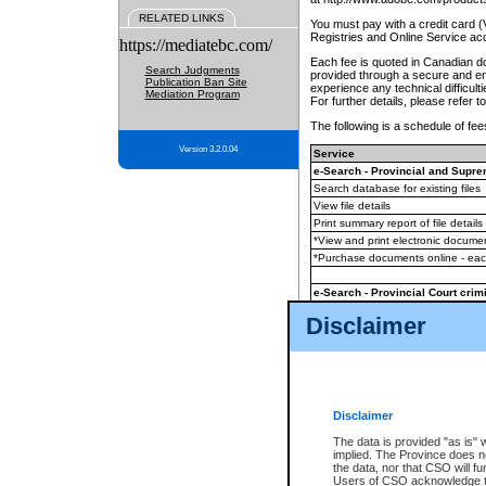
RELATED LINKS
You must pay with a credit card 
Registries and Online Service ac
https://mediatebc.com/
Each fee is quoted in Canadian dol
Search Judgments
provided through a secure and enc
Publication Ban Site
experience any technical difficul
Mediation Program
For further details, please refer t
The following is a schedule of fees
Version 3.2.0.04
Service
e-Search - Provincial and Suprem
Search database for existing files
View file details
Print summary report of file details
*View and print electronic document
*Purchase documents online - ea
e-Search - Provincial Court crimi
Search database for existing files
Disclaimer
View file details
Daily court lists
(all courthouses)
Monthly statement request
Disclaimer
e-Filing
(in addition to any statutor
The data is provided "as is" 
implied. The Province does n
The accepted methods of payment
the data, nor that CSO will fun
premium BC Registries and Onlin
Users of CSO acknowledge th