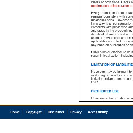
errors or omissions. Users of
confirmation of information c
Every effort is made to ensure
remains consistent with stat
disclosure bans. However the 
in no way is a representation,
conforms with publication an
any stage in the proceeding, t
details of a ban granted in cou
using or relying on the court
applicable court clerk or reg
any bans on publication or di
Publication or disclosure of 
result in legal action, includi
LIMITATION OF LIABILITI
No action may be brought by 
or damage of any kind caused
limitation, reliance on the co
CSO.
PROHIBITED USE
Court record information is a
research purposes and may no
resale or other commercial u
Office of the Chief Justice of
Home
Copyright
Disclaimer
Privacy
Accessibility
Office of the Chief Justice 
information) or Office of the
court record information may
information and research pro
an acknowledgement made of