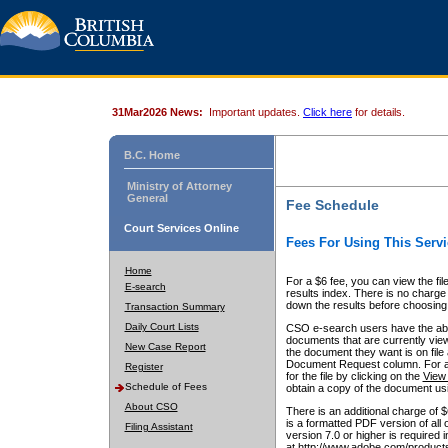
31Mar2026 News:
Important updates.
Click here
for details.
B.C. Home
Ministry of Attorney
General
Fee Schedule
Court Services Online
Fees For Using This Servi
Home
For a $6 fee, you can view the fil
E-search
results index. There is no charge 
down the results before choosing a
Transaction Summary
Daily Court Lists
CSO e-search users have the abili
documents that are currently view
New Case Report
the document they want is on file 
Document Request column. For a $6
Register
for the file by clicking on the
View 
Schedule of Fees
obtain a copy of the document us
About CSO
There is an additional charge of 
is a formatted PDF version of all 
Filing Assistant
version 7.0 or higher is required
at http://www.adobe.com/products