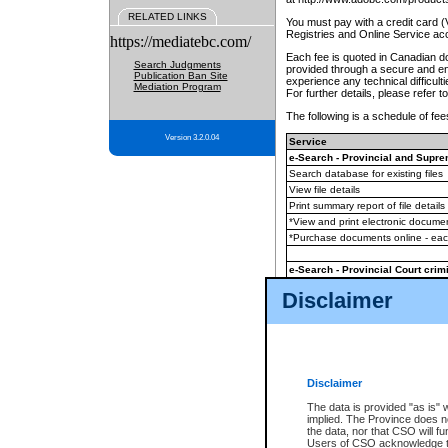
RELATED LINKS
You must pay with a credit card 
Registries and Online Service ac
https://mediatebc.com/
Each fee is quoted in Canadian dol
Search Judgments
provided through a secure and enc
Publication Ban Site
experience any technical difficul
Mediation Program
For further details, please refer t
The following is a schedule of fees
Version 3.2.0.04
Service
e-Search - Provincial and Suprem
Search database for existing files
View file details
Print summary report of file details
*View and print electronic document
*Purchase documents online - ea
e-Search - Provincial Court crimi
Search database for existing files
Disclaimer
View file details
Daily court lists
(all courthouses)
Monthly statement request
Disclaimer
e-Filing
(in addition to any statutor
The data is provided "as is" 
implied. The Province does n
The accepted methods of payment
the data, nor that CSO will fun
premium BC Registries and Onlin
Users of CSO acknowledge th