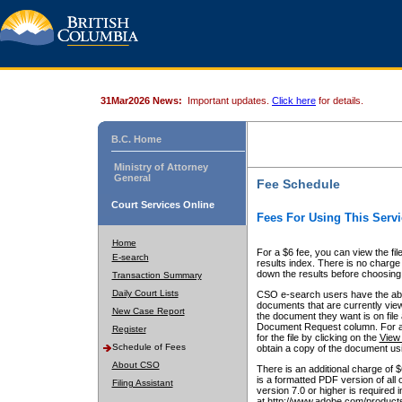
31Mar2026 News:
Important updates.
Click here
for details.
B.C. Home
Ministry of Attorney
General
Fee Schedule
Court Services Online
Fees For Using This Servi
Home
For a $6 fee, you can view the fil
E-search
results index. There is no charge 
down the results before choosing a
Transaction Summary
Daily Court Lists
CSO e-search users have the abili
documents that are currently view
New Case Report
the document they want is on file 
Document Request column. For a $6
Register
for the file by clicking on the
View 
Schedule of Fees
obtain a copy of the document us
About CSO
There is an additional charge of 
is a formatted PDF version of all 
Filing Assistant
version 7.0 or higher is required
at http://www.adobe.com/products