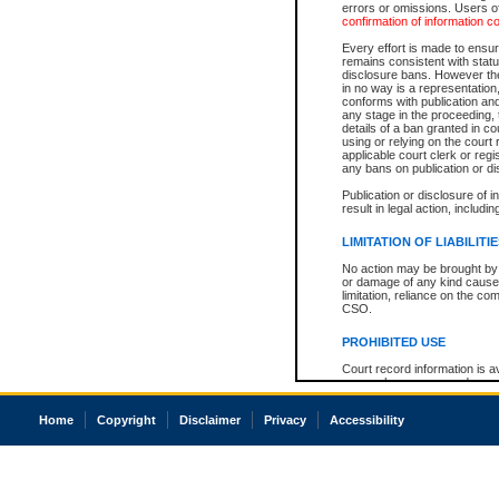
errors or omissions. Users of
confirmation of information c
Every effort is made to ensure
remains consistent with stat
disclosure bans. However the 
in no way is a representation,
conforms with publication an
any stage in the proceeding, t
details of a ban granted in cou
using or relying on the court
applicable court clerk or reg
any bans on publication or di
Publication or disclosure of 
result in legal action, includi
LIMITATION OF LIABILITI
No action may be brought by 
or damage of any kind caused
limitation, reliance on the co
CSO.
PROHIBITED USE
Court record information is a
research purposes and may no
resale or other commercial u
Office of the Chief Justice of
Home
Copyright
Disclaimer
Privacy
Accessibility
Office of the Chief Justice 
information) or Office of the
court record information may
information and research pro
an acknowledgement made of