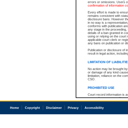
errors or omissions. Users of
confirmation of information c
Every effort is made to ensure
remains consistent with stat
disclosure bans. However the 
in no way is a representation,
conforms with publication an
any stage in the proceeding, t
details of a ban granted in cou
using or relying on the court
applicable court clerk or reg
any bans on publication or di
Publication or disclosure of 
result in legal action, includi
LIMITATION OF LIABILITI
No action may be brought by 
or damage of any kind caused
limitation, reliance on the co
CSO.
PROHIBITED USE
Court record information is a
research purposes and may no
resale or other commercial u
Office of the Chief Justice of
Home
Copyright
Disclaimer
Privacy
Accessibility
Office of the Chief Justice 
information) or Office of the
court record information may
information and research pro
an acknowledgement made of