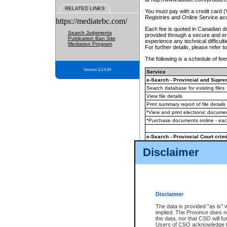
RELATED LINKS
You must pay with a credit card 
Registries and Online Service ac
https://mediatebc.com/
Each fee is quoted in Canadian dol
Search Judgments
provided through a secure and enc
Publication Ban Site
experience any technical difficul
Mediation Program
For further details, please refer t
The following is a schedule of fees
Version 3.2.0.04
Service
e-Search - Provincial and Suprem
Search database for existing files
View file details
Print summary report of file details
*View and print electronic document
*Purchase documents online - ea
e-Search - Provincial Court crimi
Search database for existing files
Disclaimer
View file details
Daily court lists
(all courthouses)
Monthly statement request
Disclaimer
e-Filing
(in addition to any statutor
The data is provided "as is" 
implied. The Province does n
The accepted methods of payment
the data, nor that CSO will fun
premium BC Registries and Onlin
Users of CSO acknowledge th