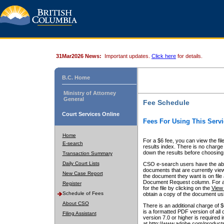
31Mar2026 News:
Important updates.
Click here
for details.
B.C. Home
Ministry of Attorney
General
Fee Schedule
Court Services Online
Fees For Using This Servi
Home
For a $6 fee, you can view the fil
E-search
results index. There is no charge 
down the results before choosing a
Transaction Summary
Daily Court Lists
CSO e-search users have the abili
documents that are currently view
New Case Report
the document they want is on file 
Document Request column. For a $6
Register
for the file by clicking on the
View 
Schedule of Fees
obtain a copy of the document us
About CSO
There is an additional charge of 
is a formatted PDF version of all 
Filing Assistant
version 7.0 or higher is required
at http://www.adobe.com/products