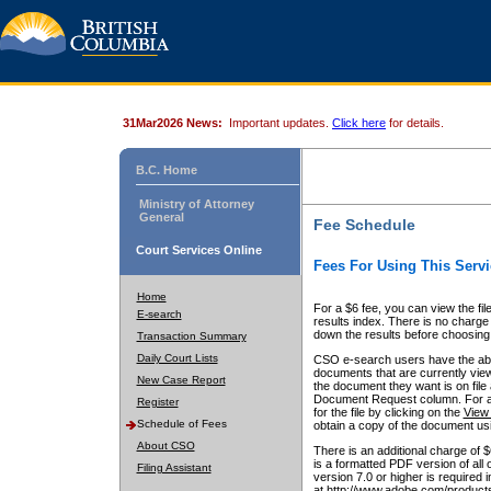
31Mar2026 News:
Important updates.
Click here
for details.
B.C. Home
Ministry of Attorney
General
Fee Schedule
Court Services Online
Fees For Using This Servi
Home
For a $6 fee, you can view the fil
E-search
results index. There is no charge 
down the results before choosing a
Transaction Summary
Daily Court Lists
CSO e-search users have the abili
documents that are currently view
New Case Report
the document they want is on file 
Document Request column. For a $6
Register
for the file by clicking on the
View 
Schedule of Fees
obtain a copy of the document us
About CSO
There is an additional charge of 
is a formatted PDF version of all 
Filing Assistant
version 7.0 or higher is required
at http://www.adobe.com/products