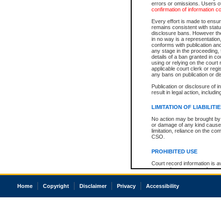
errors or omissions. Users of
confirmation of information c
Every effort is made to ensure
remains consistent with stat
disclosure bans. However the 
in no way is a representation,
conforms with publication an
any stage in the proceeding, t
details of a ban granted in cou
using or relying on the court
applicable court clerk or reg
any bans on publication or di
Publication or disclosure of 
result in legal action, includi
LIMITATION OF LIABILITI
No action may be brought by 
or damage of any kind caused
limitation, reliance on the co
CSO.
PROHIBITED USE
Court record information is a
research purposes and may no
resale or other commercial u
Office of the Chief Justice of
Home
Copyright
Disclaimer
Privacy
Accessibility
Office of the Chief Justice 
information) or Office of the
court record information may
information and research pro
an acknowledgement made of