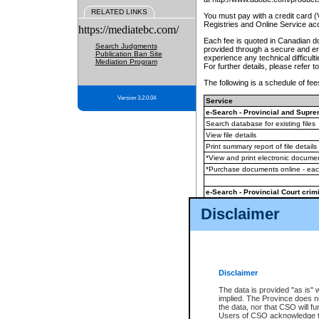
RELATED LINKS
You must pay with a credit card 
Registries and Online Service ac
https://mediatebc.com/
Each fee is quoted in Canadian dol
Search Judgments
provided through a secure and enc
Publication Ban Site
experience any technical difficul
Mediation Program
For further details, please refer t
The following is a schedule of fees
Version 3.2.0.04
Service
e-Search - Provincial and Suprem
Search database for existing files
View file details
Print summary report of file details
*View and print electronic document
*Purchase documents online - ea
e-Search - Provincial Court crimi
Search database for existing files
Disclaimer
View file details
Daily court lists
(all courthouses)
Monthly statement request
Disclaimer
e-Filing
(in addition to any statutor
The data is provided "as is" 
implied. The Province does n
The accepted methods of payment
the data, nor that CSO will fun
premium BC Registries and Onlin
Users of CSO acknowledge th