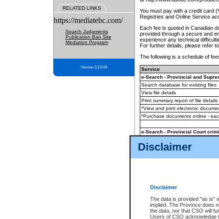
RELATED LINKS
You must pay with a credit card 
Registries and Online Service ac
https://mediatebc.com/
Each fee is quoted in Canadian dol
Search Judgments
provided through a secure and enc
Publication Ban Site
experience any technical difficul
Mediation Program
For further details, please refer t
The following is a schedule of fees
Version 3.2.0.04
Service
e-Search - Provincial and Suprem
Search database for existing files
View file details
Print summary report of file details
*View and print electronic document
*Purchase documents online - ea
e-Search - Provincial Court crimi
Search database for existing files
Disclaimer
View file details
Daily court lists
(all courthouses)
Monthly statement request
Disclaimer
e-Filing
(in addition to any statutor
The data is provided "as is" 
implied. The Province does n
The accepted methods of payment
the data, nor that CSO will fun
premium BC Registries and Onlin
Users of CSO acknowledge th