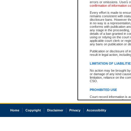
errors or omissions. Users of
confirmation of information c
Every effort is made to ensure
remains consistent with stat
disclosure bans. However the 
in no way is a representation,
conforms with publication an
any stage in the proceeding, t
details of a ban granted in cou
using or relying on the court
applicable court clerk or reg
any bans on publication or di
Publication or disclosure of 
result in legal action, includi
LIMITATION OF LIABILITI
No action may be brought by 
or damage of any kind caused
limitation, reliance on the co
CSO.
PROHIBITED USE
Court record information is a
research purposes and may no
resale or other commercial u
Office of the Chief Justice of
Home
Copyright
Disclaimer
Privacy
Accessibility
Office of the Chief Justice 
information) or Office of the
court record information may
information and research pro
an acknowledgement made of