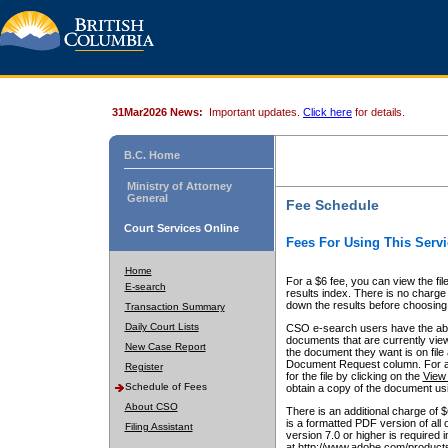
31Mar2026 News:
Important updates.
Click here
for details.
B.C. Home
Ministry of Attorney
General
Fee Schedule
Court Services Online
Fees For Using This Servi
Home
For a $6 fee, you can view the fil
E-search
results index. There is no charge 
down the results before choosing a
Transaction Summary
Daily Court Lists
CSO e-search users have the abili
documents that are currently view
New Case Report
the document they want is on file 
Document Request column. For a $6
Register
for the file by clicking on the
View 
Schedule of Fees
obtain a copy of the document us
About CSO
There is an additional charge of 
is a formatted PDF version of all 
Filing Assistant
version 7.0 or higher is required
at http://www.adobe.com/products