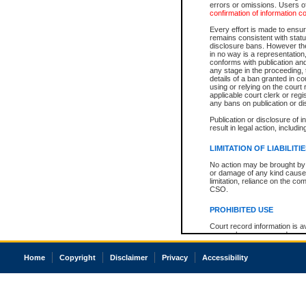
errors or omissions. Users of
confirmation of information c
Every effort is made to ensure
remains consistent with stat
disclosure bans. However the 
in no way is a representation,
conforms with publication an
any stage in the proceeding, t
details of a ban granted in cou
using or relying on the court
applicable court clerk or reg
any bans on publication or di
Publication or disclosure of 
result in legal action, includi
LIMITATION OF LIABILITI
No action may be brought by 
or damage of any kind caused
limitation, reliance on the co
CSO.
PROHIBITED USE
Court record information is a
research purposes and may no
resale or other commercial u
Office of the Chief Justice of
Home
Copyright
Disclaimer
Privacy
Accessibility
Office of the Chief Justice 
information) or Office of the
court record information may
information and research pro
an acknowledgement made of