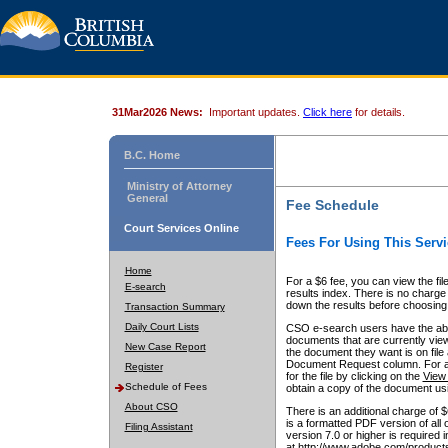
31Mar2026 News:
Important updates.
Click here
for details.
B.C. Home
Ministry of Attorney
General
Fee Schedule
Court Services Online
Fees For Using This Servi
Home
For a $6 fee, you can view the fil
E-search
results index. There is no charge 
down the results before choosing a
Transaction Summary
Daily Court Lists
CSO e-search users have the abili
documents that are currently view
New Case Report
the document they want is on file 
Document Request column. For a $6
Register
for the file by clicking on the
View 
Schedule of Fees
obtain a copy of the document us
About CSO
There is an additional charge of 
is a formatted PDF version of all 
Filing Assistant
version 7.0 or higher is required
at http://www.adobe.com/products