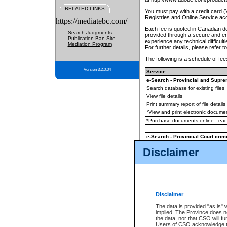
RELATED LINKS
You must pay with a credit card 
Registries and Online Service ac
https://mediatebc.com/
Each fee is quoted in Canadian dol
Search Judgments
provided through a secure and enc
Publication Ban Site
experience any technical difficul
Mediation Program
For further details, please refer t
The following is a schedule of fees
Version 3.2.0.04
Service
e-Search - Provincial and Suprem
Search database for existing files
View file details
Print summary report of file details
*View and print electronic document
*Purchase documents online - ea
e-Search - Provincial Court crimi
Search database for existing files
Disclaimer
View file details
Daily court lists
(all courthouses)
Monthly statement request
Disclaimer
e-Filing
(in addition to any statutor
The data is provided "as is" 
implied. The Province does n
The accepted methods of payment
the data, nor that CSO will fun
premium BC Registries and Onlin
Users of CSO acknowledge th