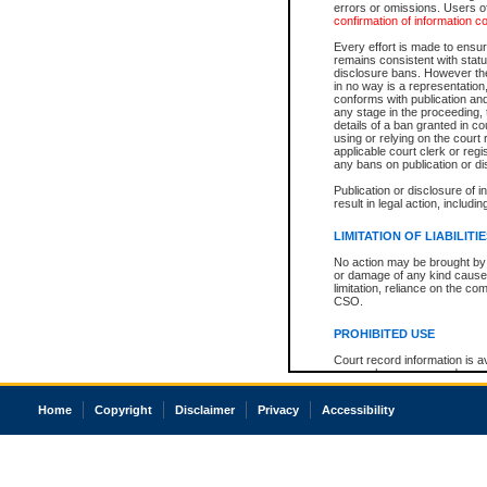
errors or omissions. Users of
confirmation of information c
Every effort is made to ensure
remains consistent with stat
disclosure bans. However the 
in no way is a representation,
conforms with publication an
any stage in the proceeding, t
details of a ban granted in cou
using or relying on the court
applicable court clerk or reg
any bans on publication or di
Publication or disclosure of 
result in legal action, includi
LIMITATION OF LIABILITI
No action may be brought by 
or damage of any kind caused
limitation, reliance on the co
CSO.
PROHIBITED USE
Court record information is a
research purposes and may no
resale or other commercial u
Office of the Chief Justice of
Home
Copyright
Disclaimer
Privacy
Accessibility
Office of the Chief Justice 
information) or Office of the
court record information may
information and research pro
an acknowledgement made of