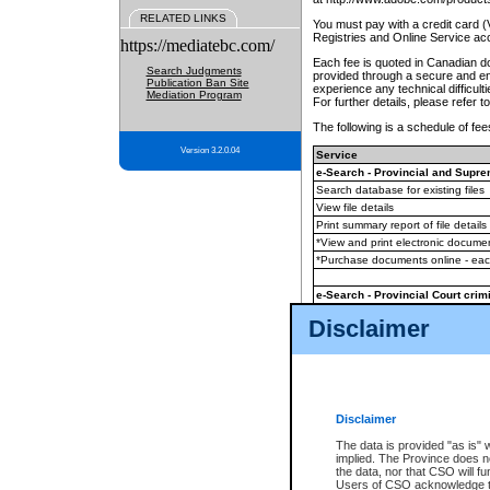
RELATED LINKS
You must pay with a credit card 
Registries and Online Service ac
https://mediatebc.com/
Each fee is quoted in Canadian dol
Search Judgments
provided through a secure and enc
Publication Ban Site
experience any technical difficul
Mediation Program
For further details, please refer t
The following is a schedule of fees
Version 3.2.0.04
Service
e-Search - Provincial and Suprem
Search database for existing files
View file details
Print summary report of file details
*View and print electronic document
*Purchase documents online - ea
e-Search - Provincial Court crimi
Search database for existing files
Disclaimer
View file details
Daily court lists
(all courthouses)
Monthly statement request
Disclaimer
e-Filing
(in addition to any statutor
The data is provided "as is" 
implied. The Province does n
The accepted methods of payment
the data, nor that CSO will fun
premium BC Registries and Onlin
Users of CSO acknowledge th