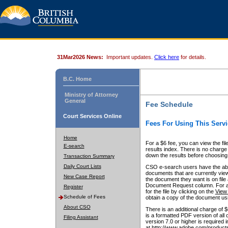
31Mar2026 News:
Important updates.
Click here
for details.
B.C. Home
Ministry of Attorney
General
Fee Schedule
Court Services Online
Fees For Using This Servi
Home
For a $6 fee, you can view the fil
E-search
results index. There is no charge 
down the results before choosing a
Transaction Summary
Daily Court Lists
CSO e-search users have the abili
documents that are currently view
New Case Report
the document they want is on file 
Document Request column. For a $6
Register
for the file by clicking on the
View 
Schedule of Fees
obtain a copy of the document us
About CSO
There is an additional charge of 
is a formatted PDF version of all 
Filing Assistant
version 7.0 or higher is required
at http://www.adobe.com/products