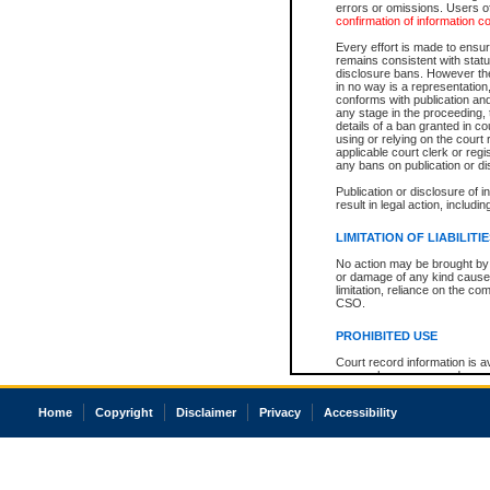
errors or omissions. Users of
confirmation of information c
Every effort is made to ensure
remains consistent with stat
disclosure bans. However the 
in no way is a representation,
conforms with publication an
any stage in the proceeding, t
details of a ban granted in cou
using or relying on the court
applicable court clerk or reg
any bans on publication or di
Publication or disclosure of 
result in legal action, includi
LIMITATION OF LIABILITI
No action may be brought by 
or damage of any kind caused
limitation, reliance on the co
CSO.
PROHIBITED USE
Court record information is a
research purposes and may no
resale or other commercial u
Office of the Chief Justice of
Home
Copyright
Disclaimer
Privacy
Accessibility
Office of the Chief Justice 
information) or Office of the
court record information may
information and research pro
an acknowledgement made of