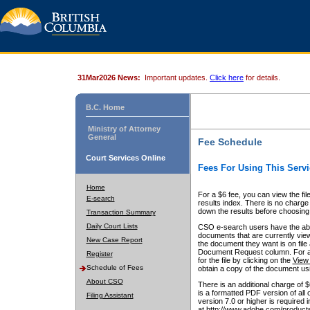
31Mar2026 News:
Important updates.
Click here
for details.
B.C. Home
Ministry of Attorney
General
Fee Schedule
Court Services Online
Fees For Using This Servi
Home
For a $6 fee, you can view the fil
E-search
results index. There is no charge 
down the results before choosing a
Transaction Summary
Daily Court Lists
CSO e-search users have the abili
documents that are currently view
New Case Report
the document they want is on file 
Document Request column. For a $6
Register
for the file by clicking on the
View 
Schedule of Fees
obtain a copy of the document us
About CSO
There is an additional charge of 
is a formatted PDF version of all 
Filing Assistant
version 7.0 or higher is required
at http://www.adobe.com/products