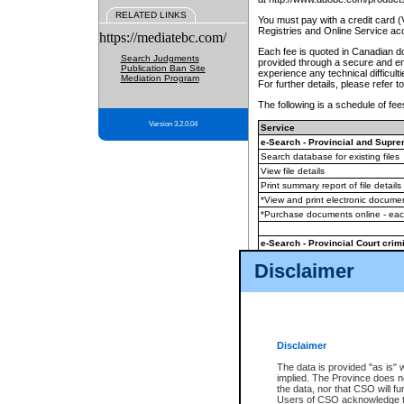
RELATED LINKS
You must pay with a credit card 
Registries and Online Service ac
https://mediatebc.com/
Each fee is quoted in Canadian dol
Search Judgments
provided through a secure and enc
Publication Ban Site
experience any technical difficul
Mediation Program
For further details, please refer t
The following is a schedule of fees
Version 3.2.0.04
Service
e-Search - Provincial and Suprem
Search database for existing files
View file details
Print summary report of file details
*View and print electronic document
*Purchase documents online - ea
e-Search - Provincial Court crimi
Search database for existing files
Disclaimer
View file details
Daily court lists
(all courthouses)
Monthly statement request
Disclaimer
e-Filing
(in addition to any statutor
The data is provided "as is" 
implied. The Province does n
The accepted methods of payment
the data, nor that CSO will fun
premium BC Registries and Onlin
Users of CSO acknowledge th