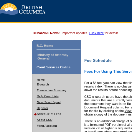
31Mar2026 News:
Important updates.
Click here
for details.
B.C. Home
Ministry of Attorney
General
Fee Schedule
Court Services Online
Fees For Using This Servi
Home
For a $6 fee, you can view the fil
E-search
results index. There is no charge 
down the results before choosing a
Transaction Summary
Daily Court Lists
CSO e-search users have the abili
documents that are currently view
New Case Report
the document they want is on file 
Document Request column. For a $6
Register
for the file by clicking on the
View 
Schedule of Fees
obtain a copy of the document us
About CSO
There is an additional charge of 
is a formatted PDF version of all 
Filing Assistant
version 7.0 or higher is required
at http://www.adobe.com/products