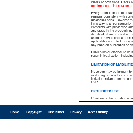
errors or omissions. Users of
confirmation of information c
Every effort is made to ensure
remains consistent with stat
disclosure bans. However the 
in no way is a representation,
conforms with publication an
any stage in the proceeding, t
details of a ban granted in cou
using or relying on the court
applicable court clerk or reg
any bans on publication or di
Publication or disclosure of 
result in legal action, includi
LIMITATION OF LIABILITI
No action may be brought by 
or damage of any kind caused
limitation, reliance on the co
CSO.
PROHIBITED USE
Court record information is a
research purposes and may no
resale or other commercial u
Office of the Chief Justice of
Home
Copyright
Disclaimer
Privacy
Accessibility
Office of the Chief Justice 
information) or Office of the
court record information may
information and research pro
an acknowledgement made of