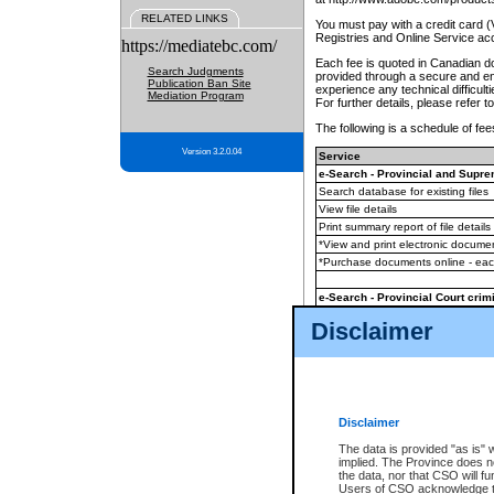
RELATED LINKS
You must pay with a credit card 
Registries and Online Service ac
https://mediatebc.com/
Each fee is quoted in Canadian dol
Search Judgments
provided through a secure and enc
Publication Ban Site
experience any technical difficul
Mediation Program
For further details, please refer t
The following is a schedule of fees
Version 3.2.0.04
Service
e-Search - Provincial and Suprem
Search database for existing files
View file details
Print summary report of file details
*View and print electronic document
*Purchase documents online - ea
e-Search - Provincial Court crimi
Search database for existing files
Disclaimer
View file details
Daily court lists
(all courthouses)
Monthly statement request
Disclaimer
e-Filing
(in addition to any statutor
The data is provided "as is" 
implied. The Province does n
The accepted methods of payment
the data, nor that CSO will fun
premium BC Registries and Onlin
Users of CSO acknowledge th