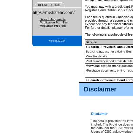
RELATED LINKS
You must pay with a credit card 
Registries and Online Service ac
https://mediatebc.com/
Each fee is quoted in Canadian dol
Search Judgments
provided through a secure and enc
Publication Ban Site
experience any technical difficul
Mediation Program
For further details, please refer t
The following is a schedule of fees
Version 3.2.0.04
Service
e-Search - Provincial and Suprem
Search database for existing files
View file details
Print summary report of file details
*View and print electronic document
*Purchase documents online - ea
e-Search - Provincial Court crimi
Search database for existing files
Disclaimer
View file details
Daily court lists
(all courthouses)
Monthly statement request
Disclaimer
e-Filing
(in addition to any statutor
The data is provided "as is" 
implied. The Province does n
The accepted methods of payment
the data, nor that CSO will fun
premium BC Registries and Onlin
Users of CSO acknowledge th