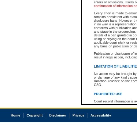
errors or omissions. Users of
confirmation of information c
Every effort is made to ensure
remains consistent with stat
disclosure bans. However the 
in no way is a representation,
conforms with publication an
any stage in the proceeding, t
details of a ban granted in cou
using or relying on the court
applicable court clerk or reg
any bans on publication or di
Publication or disclosure of 
result in legal action, includi
LIMITATION OF LIABILITI
No action may be brought by 
or damage of any kind caused
limitation, reliance on the co
CSO.
PROHIBITED USE
Court record information is a
research purposes and may no
resale or other commercial u
Office of the Chief Justice of
Home
Copyright
Disclaimer
Privacy
Accessibility
Office of the Chief Justice 
information) or Office of the
court record information may
information and research pro
an acknowledgement made of