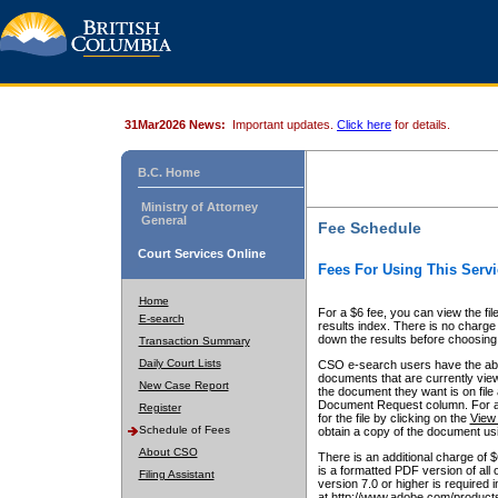
31Mar2026 News:
Important updates.
Click here
for details.
B.C. Home
Ministry of Attorney
General
Fee Schedule
Court Services Online
Fees For Using This Servi
Home
For a $6 fee, you can view the fil
E-search
results index. There is no charge 
down the results before choosing a
Transaction Summary
Daily Court Lists
CSO e-search users have the abili
documents that are currently view
New Case Report
the document they want is on file 
Document Request column. For a $6
Register
for the file by clicking on the
View 
Schedule of Fees
obtain a copy of the document us
About CSO
There is an additional charge of 
is a formatted PDF version of all 
Filing Assistant
version 7.0 or higher is required
at http://www.adobe.com/products