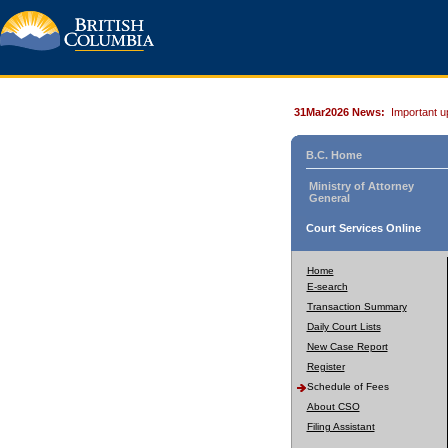
31Mar2026 News:
Important u
B.C. Home
Ministry of Attorney
General
Court Services Online
Home
E-search
Transaction Summary
Daily Court Lists
New Case Report
Register
Schedule of Fees
About CSO
Filing Assistant