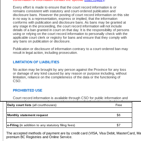
You must pay with a credit card (VISA, Visa Debit, MasterCard, MasterCard Debit or A
Every effort is made to ensure that the court record information is or
Registries and Online Service account.
remains consistent with statutory and court-ordered publication and
disclosure bans. However the posting of court record information on this site
Each fee is quoted in Canadian dollars. Fees must be paid in full before receiving the ser
in no way is a representation, express or implied, that the information
provided through a secure and encrypted Internet site, which is provided and managed by
conforms with publication and disclosure bans. As bans may be granted at
experience any technical difficulties, a request for a refund can be completed on the Cou
any stage in the proceeding, the court record information will not include
For further details, please refer to the
Guide for Refund Requests
.
details of a ban granted in court on that day. It is the responsibility of persons
using or relying on the court record information to personally check with the
The following is a schedule of fees for the services that are currently available:
applicable court clerk or registry for bans and ensure that they comply with
any bans on publication or disclosure.
Service
Fee Amount
Publication or disclosure of information contrary to a court-ordered ban may
e-Search - Provincial and Supreme Court civil
result in legal action, including prosecution.
Search database for existing files
Free
View file details
$6
LIMITATION OF LIABILITIES
Print summary report of file details
$6
No action may be brought by any person against the Province for any loss
*View and print electronic documents - per file
$6
or damage of any kind caused by any reason or purpose including, without
*Purchase documents online - each document
$10
limitation, reliance on the completeness of the data or the functioning of
CSO.
e-Search - Provincial Court criminal and traffic
Search database for existing files
Free
PROHIBITED USE
View file details
Free
Court record information is available through CSO for public information and
research purposes and may not be copied or distributed in any fashion for
Daily court lists
(all courthouses)
Free
resale or other commercial use without the express written permission of the
Office of the Chief Justice of British Columbia (Court of Appeal information),
Office of the Chief Justice of the Supreme Court (Supreme Court
Monthly statement request
$6
information) or Office of the Chief Judge (Provincial Court information). The
court record information may be used without permission for public
information and research provided the material is accurately reproduced and
e-Filing
(in addition to any statutory filing fees)
$7
an acknowledgement made of the source.
The accepted methods of payment are by credit card (VISA, Visa Debit, MasterCard, M
Any other use of CSO or court record information available through CSO is
premium BC Registries and Online Service.
expressly prohibited. Persons found misusing this privilege will lose access