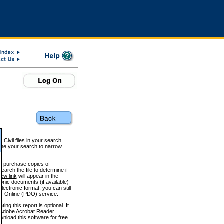
 Civil files in your search
efine your search to narrow
to purchase copies of
arch the file to determine if
iew link
will appear in the
onic documents (if available)
lectronic format, you can still
 Online (PDO) service.
g this report is optional. It
h. (Adobe Acrobat Reader
wnload this software for free