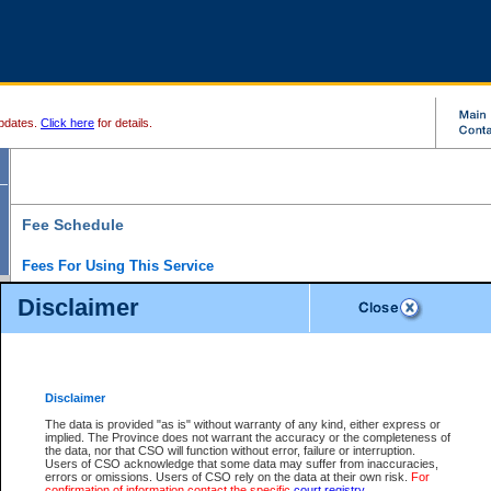
pdates.
Click here
for details.
Fee Schedule
Fees For Using This Service
Disclaimer
For a $6 fee, you can view the file details for any one of the Provincial and Supreme Court
results index. There is no charge to view Provincial Criminal and Traffic files. You can r
down the results before choosing a file to view.
CSO e-search users have the ability to access electronic documents (if available), and 
documents that are currently viewable through CSO e-search. Users will first need to e-se
the document they want is on file and available to them. If a document is electronic, the
V
Disclaimer
Document Request column. For a $6 fee per file, you can view and print any of the electr
for the file by clicking on the
View link
next to the document. If the document is not in the e
The data is provided "as is" without warranty of any kind, either express or
obtain a copy of the document using the
Request link
to access the Purchase Documents
implied. The Province does not warrant the accuracy or the completeness of
There is an additional charge of $6 to generate a
the data, nor that CSO will function without error, failure or interruption.
Civil
or
Appeal
Summary Report. Generatin
is a formatted PDF version of all of the file detail information available through e-searc
Users of CSO acknowledge that some data may suffer from inaccuracies,
version 7.0 or higher is required in order to generate a File Summary Report. You can do
errors or omissions. Users of CSO rely on the data at their own risk.
For
at http://www.adobe.com/products/acrobat/readstep.html)
confirmation of information contact the specific
court registry
.