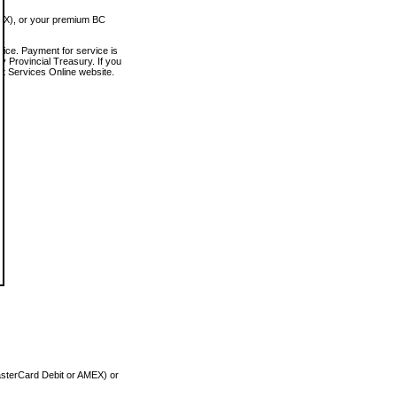
MEX), or your premium BC
vice. Payment for service is
 Provincial Treasury. If you
rt Services Online website.
asterCard Debit or AMEX) or