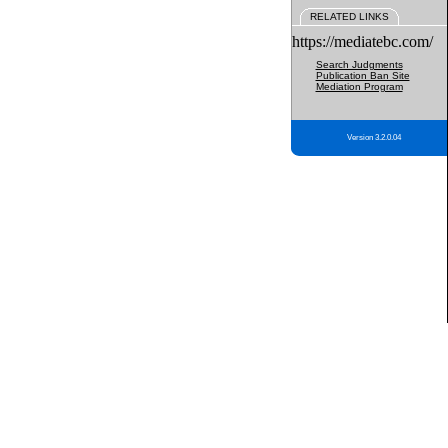
RELATED LINKS
https://mediatebc.com/
Search Judgments
Publication Ban Site
Mediation Program
Version 3.2.0.04