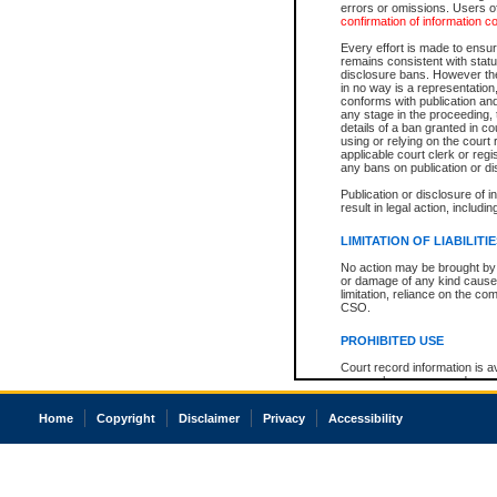
errors or omissions. Users of
confirmation of information c
Every effort is made to ensure
remains consistent with stat
disclosure bans. However the 
in no way is a representation,
conforms with publication an
any stage in the proceeding, t
details of a ban granted in cou
using or relying on the court
applicable court clerk or reg
any bans on publication or di
Publication or disclosure of 
result in legal action, includi
LIMITATION OF LIABILITI
No action may be brought by 
or damage of any kind caused
limitation, reliance on the co
CSO.
PROHIBITED USE
Court record information is a
research purposes and may no
resale or other commercial u
Office of the Chief Justice of
Home
Copyright
Disclaimer
Privacy
Accessibility
Office of the Chief Justice 
information) or Office of the
court record information may
information and research pro
an acknowledgement made of