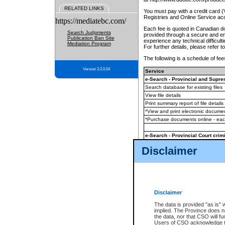
RELATED LINKS
You must pay with a credit card 
Registries and Online Service ac
https://mediatebc.com/
Each fee is quoted in Canadian dol
Search Judgments
provided through a secure and enc
Publication Ban Site
experience any technical difficul
Mediation Program
For further details, please refer t
The following is a schedule of fees
Version 3.2.0.04
Service
e-Search - Provincial and Suprem
Search database for existing files
View file details
Print summary report of file details
*View and print electronic document
*Purchase documents online - ea
e-Search - Provincial Court crimi
Search database for existing files
Disclaimer
View file details
Daily court lists
(all courthouses)
Monthly statement request
Disclaimer
e-Filing
(in addition to any statutor
The data is provided "as is" 
implied. The Province does n
The accepted methods of payment
the data, nor that CSO will fun
premium BC Registries and Onlin
Users of CSO acknowledge th