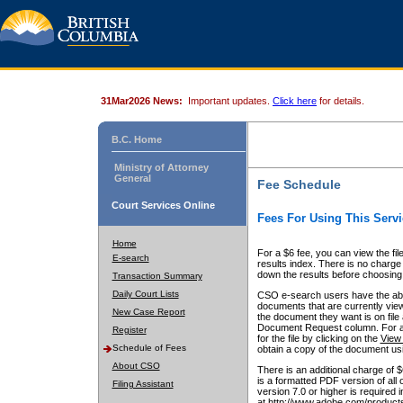
31Mar2026 News:
Important updates.
Click here
for details.
B.C. Home
Ministry of Attorney
General
Fee Schedule
Court Services Online
Fees For Using This Servi
Home
For a $6 fee, you can view the fil
E-search
results index. There is no charge 
down the results before choosing a
Transaction Summary
Daily Court Lists
CSO e-search users have the abili
documents that are currently view
New Case Report
the document they want is on file 
Document Request column. For a $6
Register
for the file by clicking on the
View 
Schedule of Fees
obtain a copy of the document us
About CSO
There is an additional charge of 
is a formatted PDF version of all 
Filing Assistant
version 7.0 or higher is required
at http://www.adobe.com/products