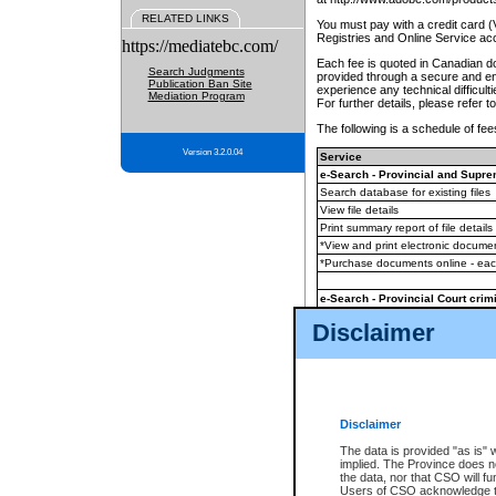
RELATED LINKS
You must pay with a credit card 
Registries and Online Service ac
https://mediatebc.com/
Each fee is quoted in Canadian dol
Search Judgments
provided through a secure and enc
Publication Ban Site
experience any technical difficul
Mediation Program
For further details, please refer t
The following is a schedule of fees
Version 3.2.0.04
Service
e-Search - Provincial and Suprem
Search database for existing files
View file details
Print summary report of file details
*View and print electronic document
*Purchase documents online - ea
e-Search - Provincial Court crimi
Search database for existing files
Disclaimer
View file details
Daily court lists
(all courthouses)
Monthly statement request
Disclaimer
e-Filing
(in addition to any statutor
The data is provided "as is" 
implied. The Province does n
The accepted methods of payment
the data, nor that CSO will fun
premium BC Registries and Onlin
Users of CSO acknowledge th