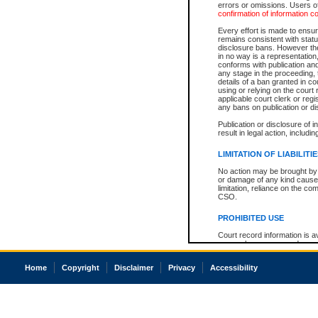
errors or omissions. Users of
confirmation of information c
Every effort is made to ensure
remains consistent with stat
disclosure bans. However the 
in no way is a representation,
conforms with publication an
any stage in the proceeding, t
details of a ban granted in cou
using or relying on the court
applicable court clerk or reg
any bans on publication or di
Publication or disclosure of 
result in legal action, includi
LIMITATION OF LIABILITI
No action may be brought by 
or damage of any kind caused
limitation, reliance on the co
CSO.
PROHIBITED USE
Court record information is a
research purposes and may no
resale or other commercial u
Office of the Chief Justice of
Home
Copyright
Disclaimer
Privacy
Accessibility
Office of the Chief Justice 
information) or Office of the
court record information may
information and research pro
an acknowledgement made of