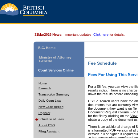
31Mar2026 News:
Important updates.
Click here
for details.
B.C. Home
Ministry of Attorney
General
Fee Schedule
Court Services Online
Fees For Using This Servi
Home
For a $6 fee, you can view the fil
E-search
results index. There is no charge 
down the results before choosing a
Transaction Summary
Daily Court Lists
CSO e-search users have the abili
documents that are currently view
New Case Report
the document they want is on file 
Document Request column. For a $6
Register
for the file by clicking on the
View 
Schedule of Fees
obtain a copy of the document us
About CSO
There is an additional charge of 
is a formatted PDF version of all 
Filing Assistant
version 7.0 or higher is required
at http://www.adobe.com/products