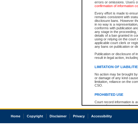
errors or omissions. Users of
confirmation of information c
Every effort is made to ensure
remains consistent with stat
disclosure bans. However the 
in no way is a representation,
conforms with publication an
any stage in the proceeding, t
details of a ban granted in cou
using or relying on the court
applicable court clerk or reg
any bans on publication or di
Publication or disclosure of 
result in legal action, includi
LIMITATION OF LIABILITI
No action may be brought by 
or damage of any kind caused
limitation, reliance on the co
CSO.
PROHIBITED USE
Court record information is a
research purposes and may no
resale or other commercial u
Office of the Chief Justice of
Home
Copyright
Disclaimer
Privacy
Accessibility
Office of the Chief Justice 
information) or Office of the
court record information may
information and research pro
an acknowledgement made of