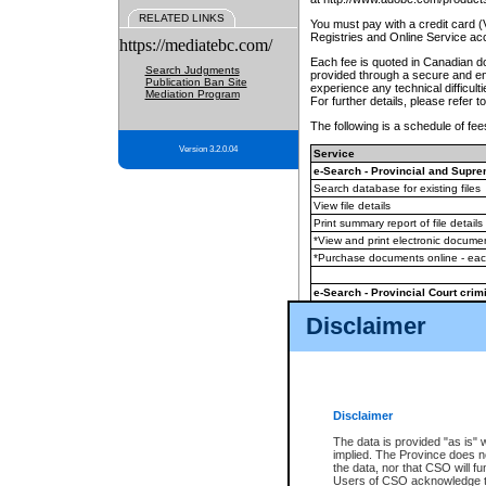
RELATED LINKS
You must pay with a credit card 
Registries and Online Service ac
https://mediatebc.com/
Each fee is quoted in Canadian dol
Search Judgments
provided through a secure and enc
Publication Ban Site
experience any technical difficul
Mediation Program
For further details, please refer t
The following is a schedule of fees
Version 3.2.0.04
Service
e-Search - Provincial and Suprem
Search database for existing files
View file details
Print summary report of file details
*View and print electronic document
*Purchase documents online - ea
e-Search - Provincial Court crimi
Search database for existing files
Disclaimer
View file details
Daily court lists
(all courthouses)
Monthly statement request
Disclaimer
e-Filing
(in addition to any statutor
The data is provided "as is" 
implied. The Province does n
The accepted methods of payment
the data, nor that CSO will fun
premium BC Registries and Onlin
Users of CSO acknowledge th