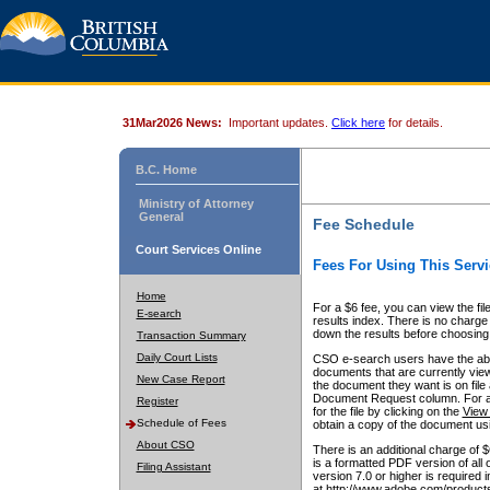
31Mar2026 News:
Important updates.
Click here
for details.
B.C. Home
Ministry of Attorney
General
Fee Schedule
Court Services Online
Fees For Using This Servi
Home
For a $6 fee, you can view the fil
E-search
results index. There is no charge 
down the results before choosing a
Transaction Summary
Daily Court Lists
CSO e-search users have the abili
documents that are currently view
New Case Report
the document they want is on file 
Document Request column. For a $6
Register
for the file by clicking on the
View 
Schedule of Fees
obtain a copy of the document us
About CSO
There is an additional charge of 
is a formatted PDF version of all 
Filing Assistant
version 7.0 or higher is required
at http://www.adobe.com/products