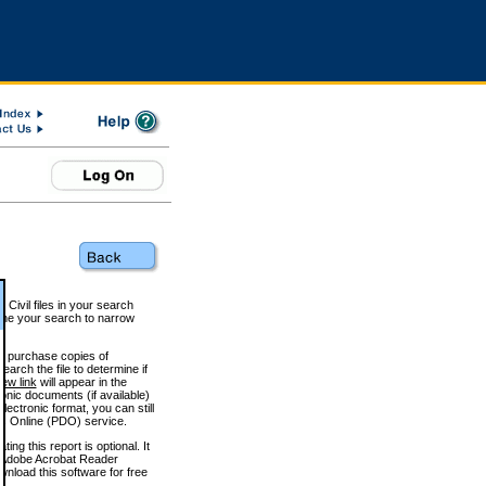
 Civil files in your search
efine your search to narrow
to purchase copies of
arch the file to determine if
iew link
will appear in the
onic documents (if available)
lectronic format, you can still
 Online (PDO) service.
g this report is optional. It
h. (Adobe Acrobat Reader
wnload this software for free