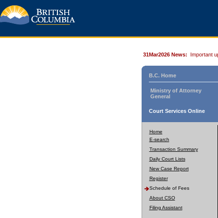
31Mar2026 News:
Important u
B.C. Home
Ministry of Attorney
General
Court Services Online
Home
E-search
Transaction Summary
Daily Court Lists
New Case Report
Register
Schedule of Fees
About CSO
Filing Assistant