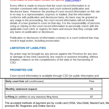
You must pay with a credit card (VISA, Visa Debit, MasterCard, MasterCard Debit or A
Every effort is made to ensure that the court record information is or
Registries and Online Service account.
remains consistent with statutory and court-ordered publication and
disclosure bans. However the posting of court record information on this site
Each fee is quoted in Canadian dollars. Fees must be paid in full before receiving the ser
in no way is a representation, express or implied, that the information
provided through a secure and encrypted Internet site, which is provided and managed by
conforms with publication and disclosure bans. As bans may be granted at
experience any technical difficulties, a request for a refund can be completed on the Cou
any stage in the proceeding, the court record information will not include
For further details, please refer to the
Guide for Refund Requests
.
details of a ban granted in court on that day. It is the responsibility of persons
using or relying on the court record information to personally check with the
The following is a schedule of fees for the services that are currently available:
applicable court clerk or registry for bans and ensure that they comply with
any bans on publication or disclosure.
Service
Fee Amount
Publication or disclosure of information contrary to a court-ordered ban may
e-Search - Provincial and Supreme Court civil
result in legal action, including prosecution.
Search database for existing files
Free
View file details
$6
LIMITATION OF LIABILITIES
Print summary report of file details
$6
No action may be brought by any person against the Province for any loss
*View and print electronic documents - per file
$6
or damage of any kind caused by any reason or purpose including, without
*Purchase documents online - each document
$10
limitation, reliance on the completeness of the data or the functioning of
CSO.
e-Search - Provincial Court criminal and traffic
Search database for existing files
Free
PROHIBITED USE
View file details
Free
Court record information is available through CSO for public information and
research purposes and may not be copied or distributed in any fashion for
Daily court lists
(all courthouses)
Free
resale or other commercial use without the express written permission of the
Office of the Chief Justice of British Columbia (Court of Appeal information),
Office of the Chief Justice of the Supreme Court (Supreme Court
Monthly statement request
$6
information) or Office of the Chief Judge (Provincial Court information). The
court record information may be used without permission for public
information and research provided the material is accurately reproduced and
e-Filing
(in addition to any statutory filing fees)
$7
an acknowledgement made of the source.
The accepted methods of payment are by credit card (VISA, Visa Debit, MasterCard, M
Any other use of CSO or court record information available through CSO is
premium BC Registries and Online Service.
expressly prohibited. Persons found misusing this privilege will lose access