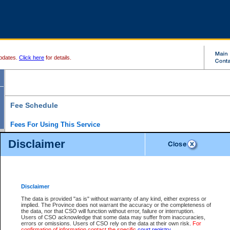
pdates.
Click here
for details.
Fee Schedule
Fees For Using This Service
Disclaimer
For a $6 fee, you can view the file details for any one of the Provincial and Supreme Court
results index. There is no charge to view Provincial Criminal and Traffic files. You can r
down the results before choosing a file to view.
CSO e-search users have the ability to access electronic documents (if available), and 
documents that are currently viewable through CSO e-search. Users will first need to e-se
the document they want is on file and available to them. If a document is electronic, the
V
Disclaimer
Document Request column. For a $6 fee per file, you can view and print any of the electr
for the file by clicking on the
View link
next to the document. If the document is not in the e
The data is provided "as is" without warranty of any kind, either express or
obtain a copy of the document using the
Request link
to access the Purchase Documents
implied. The Province does not warrant the accuracy or the completeness of
There is an additional charge of $6 to generate a
the data, nor that CSO will function without error, failure or interruption.
Civil
or
Appeal
Summary Report. Generatin
is a formatted PDF version of all of the file detail information available through e-searc
Users of CSO acknowledge that some data may suffer from inaccuracies,
version 7.0 or higher is required in order to generate a File Summary Report. You can do
errors or omissions. Users of CSO rely on the data at their own risk.
For
at http://www.adobe.com/products/acrobat/readstep.html)
confirmation of information contact the specific
court registry
.