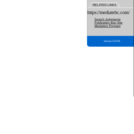
RELATED LINKS
https://mediatebc.com/
Search Judgments
Publication Ban Site
Mediation Program
Version 3.2.0.04