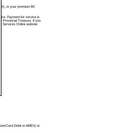
MEX), or your premium BC
vice. Payment for service is
 Provincial Treasury. If you
rt Services Online website.
asterCard Debit or AMEX) or