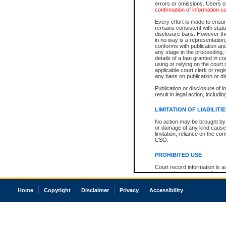
errors or omissions. Users of
confirmation of information c
Every effort is made to ensure
remains consistent with stat
disclosure bans. However the 
in no way is a representation,
conforms with publication an
any stage in the proceeding, t
details of a ban granted in cou
using or relying on the court
applicable court clerk or reg
any bans on publication or di
Publication or disclosure of 
result in legal action, includi
LIMITATION OF LIABILITI
No action may be brought by 
or damage of any kind caused
limitation, reliance on the co
CSO.
PROHIBITED USE
Court record information is a
research purposes and may no
resale or other commercial u
Office of the Chief Justice of
Home
Copyright
Disclaimer
Privacy
Accessibility
Office of the Chief Justice 
information) or Office of the
court record information may
information and research pro
an acknowledgement made of