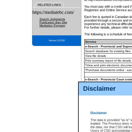
RELATED LINKS
You must pay with a credit card 
Registries and Online Service ac
https://mediatebc.com/
Each fee is quoted in Canadian dol
Search Judgments
provided through a secure and enc
Publication Ban Site
experience any technical difficul
Mediation Program
For further details, please refer t
The following is a schedule of fees
Version 3.2.0.04
Service
e-Search - Provincial and Suprem
Search database for existing files
View file details
Print summary report of file details
*View and print electronic document
*Purchase documents online - ea
e-Search - Provincial Court crimi
Search database for existing files
Disclaimer
View file details
Daily court lists
(all courthouses)
Monthly statement request
Disclaimer
e-Filing
(in addition to any statutor
The data is provided "as is" 
implied. The Province does n
The accepted methods of payment
the data, nor that CSO will fun
premium BC Registries and Onlin
Users of CSO acknowledge th