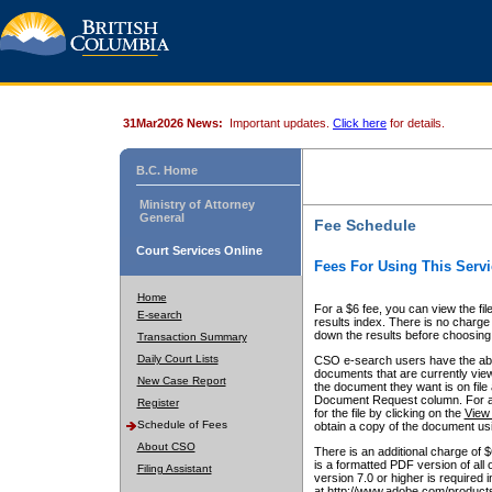
31Mar2026 News:
Important updates.
Click here
for details.
B.C. Home
Ministry of Attorney
General
Fee Schedule
Court Services Online
Fees For Using This Servi
Home
For a $6 fee, you can view the fil
E-search
results index. There is no charge 
down the results before choosing a
Transaction Summary
Daily Court Lists
CSO e-search users have the abili
documents that are currently view
New Case Report
the document they want is on file 
Document Request column. For a $6
Register
for the file by clicking on the
View 
Schedule of Fees
obtain a copy of the document us
About CSO
There is an additional charge of 
is a formatted PDF version of all 
Filing Assistant
version 7.0 or higher is required
at http://www.adobe.com/products