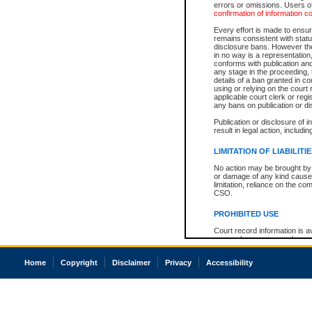
errors or omissions. Users of
confirmation of information c
Every effort is made to ensure
remains consistent with stat
disclosure bans. However the 
in no way is a representation,
conforms with publication an
any stage in the proceeding, t
details of a ban granted in cou
using or relying on the court
applicable court clerk or reg
any bans on publication or di
Publication or disclosure of 
result in legal action, includi
LIMITATION OF LIABILITI
No action may be brought by 
or damage of any kind caused
limitation, reliance on the co
CSO.
PROHIBITED USE
Court record information is a
research purposes and may no
resale or other commercial u
Office of the Chief Justice of
Home
Copyright
Disclaimer
Privacy
Accessibility
Office of the Chief Justice 
information) or Office of the
court record information may
information and research pro
an acknowledgement made of