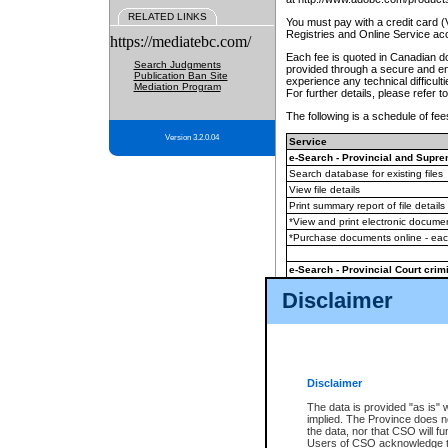
RELATED LINKS
You must pay with a credit card 
Registries and Online Service ac
https://mediatebc.com/
Each fee is quoted in Canadian dol
Search Judgments
provided through a secure and enc
Publication Ban Site
experience any technical difficul
Mediation Program
For further details, please refer t
The following is a schedule of fees
Version 3.2.0.04
Service
e-Search - Provincial and Suprem
Search database for existing files
View file details
Print summary report of file details
*View and print electronic document
*Purchase documents online - ea
e-Search - Provincial Court crimi
Search database for existing files
Disclaimer
View file details
Daily court lists
(all courthouses)
Monthly statement request
Disclaimer
e-Filing
(in addition to any statutor
The data is provided "as is" 
implied. The Province does n
The accepted methods of payment
the data, nor that CSO will fun
premium BC Registries and Onlin
Users of CSO acknowledge th