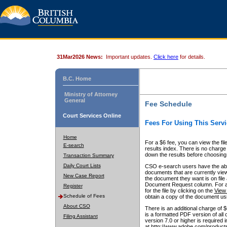
31Mar2026 News:
Important updates.
Click here
for details.
B.C. Home
Ministry of Attorney
General
Fee Schedule
Court Services Online
Fees For Using This Servi
Home
For a $6 fee, you can view the fil
E-search
results index. There is no charge 
down the results before choosing a
Transaction Summary
Daily Court Lists
CSO e-search users have the abili
documents that are currently view
New Case Report
the document they want is on file 
Document Request column. For a $6
Register
for the file by clicking on the
View 
Schedule of Fees
obtain a copy of the document us
About CSO
There is an additional charge of 
is a formatted PDF version of all 
Filing Assistant
version 7.0 or higher is required
at http://www.adobe.com/products