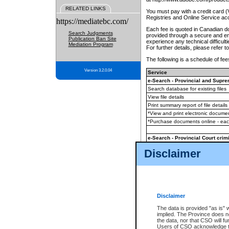
RELATED LINKS
You must pay with a credit card 
Registries and Online Service ac
https://mediatebc.com/
Each fee is quoted in Canadian dol
Search Judgments
provided through a secure and enc
Publication Ban Site
experience any technical difficul
Mediation Program
For further details, please refer t
The following is a schedule of fees
Version 3.2.0.04
Service
e-Search - Provincial and Suprem
Search database for existing files
View file details
Print summary report of file details
*View and print electronic document
*Purchase documents online - ea
e-Search - Provincial Court crimi
Search database for existing files
Disclaimer
View file details
Daily court lists
(all courthouses)
Monthly statement request
Disclaimer
e-Filing
(in addition to any statutor
The data is provided "as is" 
implied. The Province does n
The accepted methods of payment
the data, nor that CSO will fun
premium BC Registries and Onlin
Users of CSO acknowledge th