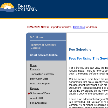
31Mar2026 News:
Important updates.
Click here
for details.
B.C. Home
Ministry of Attorney
General
Fee Schedule
Court Services Online
Fees For Using This Servi
Home
For a $6 fee, you can view the fil
E-search
results index. There is no charge 
down the results before choosing a
Transaction Summary
Daily Court Lists
CSO e-search users have the abili
documents that are currently view
New Case Report
the document they want is on file 
Document Request column. For a $6
Register
for the file by clicking on the
View 
Schedule of Fees
obtain a copy of the document us
About CSO
There is an additional charge of 
is a formatted PDF version of all 
Filing Assistant
version 7.0 or higher is required
at http://www.adobe.com/products