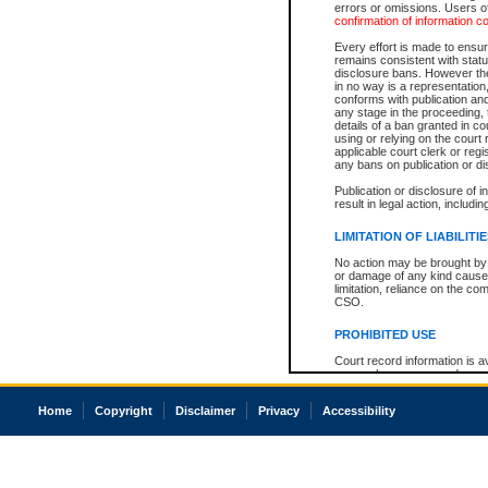
errors or omissions. Users of
confirmation of information c
Every effort is made to ensure
remains consistent with stat
disclosure bans. However the 
in no way is a representation,
conforms with publication an
any stage in the proceeding, t
details of a ban granted in cou
using or relying on the court
applicable court clerk or reg
any bans on publication or di
Publication or disclosure of 
result in legal action, includi
LIMITATION OF LIABILITI
No action may be brought by 
or damage of any kind caused
limitation, reliance on the co
CSO.
PROHIBITED USE
Court record information is a
research purposes and may no
resale or other commercial u
Office of the Chief Justice of
Home
Copyright
Disclaimer
Privacy
Accessibility
Office of the Chief Justice 
information) or Office of the
court record information may
information and research pro
an acknowledgement made of