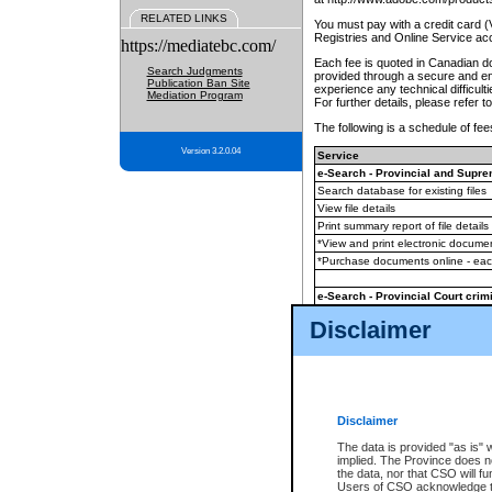
RELATED LINKS
You must pay with a credit card 
Registries and Online Service ac
https://mediatebc.com/
Each fee is quoted in Canadian dol
Search Judgments
provided through a secure and enc
Publication Ban Site
experience any technical difficul
Mediation Program
For further details, please refer t
The following is a schedule of fees
Version 3.2.0.04
Service
e-Search - Provincial and Suprem
Search database for existing files
View file details
Print summary report of file details
*View and print electronic document
*Purchase documents online - ea
e-Search - Provincial Court crimi
Search database for existing files
Disclaimer
View file details
Daily court lists
(all courthouses)
Monthly statement request
Disclaimer
e-Filing
(in addition to any statutor
The data is provided "as is" 
implied. The Province does n
The accepted methods of payment
the data, nor that CSO will fun
premium BC Registries and Onlin
Users of CSO acknowledge th