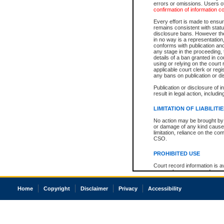
errors or omissions. Users of
confirmation of information c
Every effort is made to ensure
remains consistent with stat
disclosure bans. However the 
in no way is a representation,
conforms with publication an
any stage in the proceeding, t
details of a ban granted in cou
using or relying on the court
applicable court clerk or reg
any bans on publication or di
Publication or disclosure of 
result in legal action, includi
LIMITATION OF LIABILITI
No action may be brought by 
or damage of any kind caused
limitation, reliance on the co
CSO.
PROHIBITED USE
Court record information is a
research purposes and may no
resale or other commercial u
Office of the Chief Justice of
Home
Copyright
Disclaimer
Privacy
Accessibility
Office of the Chief Justice 
information) or Office of the
court record information may
information and research pro
an acknowledgement made of