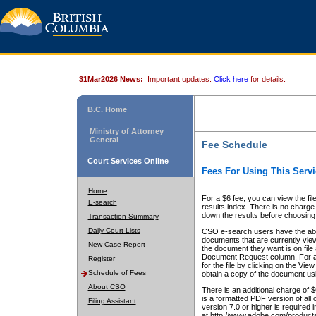
31Mar2026 News:
Important updates.
Click here
for details.
B.C. Home
Ministry of Attorney
General
Fee Schedule
Court Services Online
Fees For Using This Servi
Home
For a $6 fee, you can view the fil
E-search
results index. There is no charge 
down the results before choosing a
Transaction Summary
Daily Court Lists
CSO e-search users have the abili
documents that are currently view
New Case Report
the document they want is on file 
Document Request column. For a $6
Register
for the file by clicking on the
View 
Schedule of Fees
obtain a copy of the document us
About CSO
There is an additional charge of 
is a formatted PDF version of all 
Filing Assistant
version 7.0 or higher is required
at http://www.adobe.com/products