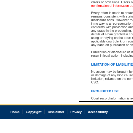
errors or omissions. Users of
confirmation of information c
Every effort is made to ensure
remains consistent with stat
disclosure bans. However the 
in no way is a representation,
conforms with publication an
any stage in the proceeding, t
details of a ban granted in cou
using or relying on the court
applicable court clerk or reg
any bans on publication or di
Publication or disclosure of 
result in legal action, includi
LIMITATION OF LIABILITI
No action may be brought by 
or damage of any kind caused
limitation, reliance on the co
CSO.
PROHIBITED USE
Court record information is a
research purposes and may no
resale or other commercial u
Office of the Chief Justice of
Home
Copyright
Disclaimer
Privacy
Accessibility
Office of the Chief Justice 
information) or Office of the
court record information may
information and research pro
an acknowledgement made of