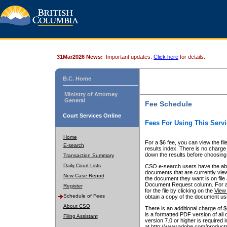
31Mar2026 News:
Important updates.
Click here
for details.
B.C. Home
Ministry of Attorney
General
Fee Schedule
Court Services Online
Fees For Using This Servi
Home
For a $6 fee, you can view the fil
E-search
results index. There is no charge 
down the results before choosing a
Transaction Summary
Daily Court Lists
CSO e-search users have the abili
documents that are currently view
New Case Report
the document they want is on file 
Document Request column. For a $6
Register
for the file by clicking on the
View 
Schedule of Fees
obtain a copy of the document us
About CSO
There is an additional charge of 
is a formatted PDF version of all 
Filing Assistant
version 7.0 or higher is required
at http://www.adobe.com/products