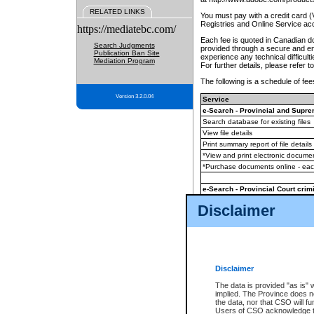
RELATED LINKS
You must pay with a credit card 
Registries and Online Service ac
https://mediatebc.com/
Each fee is quoted in Canadian dol
Search Judgments
provided through a secure and enc
Publication Ban Site
experience any technical difficul
Mediation Program
For further details, please refer t
The following is a schedule of fees
Version 3.2.0.04
Service
e-Search - Provincial and Suprem
Search database for existing files
View file details
Print summary report of file details
*View and print electronic document
*Purchase documents online - ea
e-Search - Provincial Court crimi
Search database for existing files
Disclaimer
View file details
Daily court lists
(all courthouses)
Monthly statement request
Disclaimer
e-Filing
(in addition to any statutor
The data is provided "as is" 
implied. The Province does n
The accepted methods of payment
the data, nor that CSO will fun
premium BC Registries and Onlin
Users of CSO acknowledge th