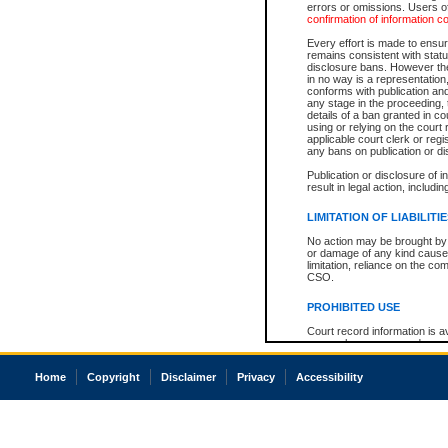
errors or omissions. Users of
confirmation of information c
Every effort is made to ensure
remains consistent with stat
disclosure bans. However the 
in no way is a representation,
conforms with publication an
any stage in the proceeding, t
details of a ban granted in cou
using or relying on the court
applicable court clerk or reg
any bans on publication or di
Publication or disclosure of 
result in legal action, includi
LIMITATION OF LIABILITI
No action may be brought by 
or damage of any kind caused
limitation, reliance on the co
CSO.
PROHIBITED USE
Court record information is a
research purposes and may no
resale or other commercial u
Office of the Chief Justice of
Home
Copyright
Disclaimer
Privacy
Accessibility
Office of the Chief Justice 
information) or Office of the
court record information may
information and research pro
an acknowledgement made of