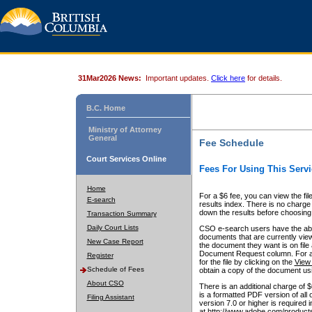
31Mar2026 News:
Important updates.
Click here
for details.
B.C. Home
Ministry of Attorney
General
Fee Schedule
Court Services Online
Fees For Using This Servi
Home
For a $6 fee, you can view the fil
E-search
results index. There is no charge 
down the results before choosing a
Transaction Summary
Daily Court Lists
CSO e-search users have the abili
documents that are currently view
New Case Report
the document they want is on file 
Document Request column. For a $6
Register
for the file by clicking on the
View 
Schedule of Fees
obtain a copy of the document us
About CSO
There is an additional charge of 
is a formatted PDF version of all 
Filing Assistant
version 7.0 or higher is required
at http://www.adobe.com/products