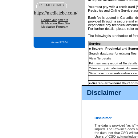
RELATED LINKS
You must pay with a credit card 
Registries and Online Service ac
https://mediatebc.com/
Each fee is quoted in Canadian dol
Search Judgments
provided through a secure and enc
Publication Ban Site
experience any technical difficul
Mediation Program
For further details, please refer t
The following is a schedule of fees
Version 3.2.0.04
Service
e-Search - Provincial and Suprem
Search database for existing files
View file details
Print summary report of file details
*View and print electronic document
*Purchase documents online - ea
e-Search - Provincial Court crimi
Search database for existing files
Disclaimer
View file details
Daily court lists
(all courthouses)
Monthly statement request
Disclaimer
e-Filing
(in addition to any statutor
The data is provided "as is" 
implied. The Province does n
The accepted methods of payment
the data, nor that CSO will fun
premium BC Registries and Onlin
Users of CSO acknowledge th