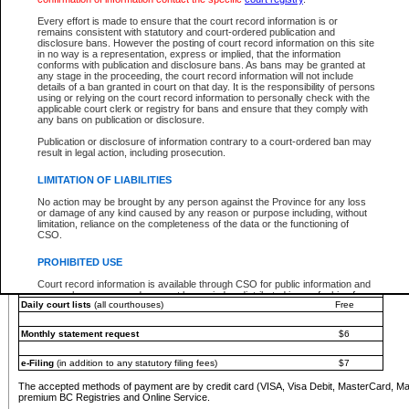
You must pay with a credit card (VISA, Visa Debit, MasterCard, MasterCard Debit or A
Every effort is made to ensure that the court record information is or
Registries and Online Service account.
remains consistent with statutory and court-ordered publication and
disclosure bans. However the posting of court record information on this site
Each fee is quoted in Canadian dollars. Fees must be paid in full before receiving the ser
in no way is a representation, express or implied, that the information
provided through a secure and encrypted Internet site, which is provided and managed by
conforms with publication and disclosure bans. As bans may be granted at
experience any technical difficulties, a request for a refund can be completed on the Cou
any stage in the proceeding, the court record information will not include
For further details, please refer to the
Guide for Refund Requests
.
details of a ban granted in court on that day. It is the responsibility of persons
using or relying on the court record information to personally check with the
The following is a schedule of fees for the services that are currently available:
applicable court clerk or registry for bans and ensure that they comply with
any bans on publication or disclosure.
Service
Fee Amount
Publication or disclosure of information contrary to a court-ordered ban may
e-Search - Provincial and Supreme Court civil
result in legal action, including prosecution.
Search database for existing files
Free
View file details
$6
LIMITATION OF LIABILITIES
Print summary report of file details
$6
No action may be brought by any person against the Province for any loss
*View and print electronic documents - per file
$6
or damage of any kind caused by any reason or purpose including, without
*Purchase documents online - each document
$10
limitation, reliance on the completeness of the data or the functioning of
CSO.
e-Search - Provincial Court criminal and traffic
Search database for existing files
Free
PROHIBITED USE
View file details
Free
Court record information is available through CSO for public information and
research purposes and may not be copied or distributed in any fashion for
Daily court lists
(all courthouses)
Free
resale or other commercial use without the express written permission of the
Office of the Chief Justice of British Columbia (Court of Appeal information),
Office of the Chief Justice of the Supreme Court (Supreme Court
Monthly statement request
$6
information) or Office of the Chief Judge (Provincial Court information). The
court record information may be used without permission for public
information and research provided the material is accurately reproduced and
e-Filing
(in addition to any statutory filing fees)
$7
an acknowledgement made of the source.
The accepted methods of payment are by credit card (VISA, Visa Debit, MasterCard, M
Any other use of CSO or court record information available through CSO is
premium BC Registries and Online Service.
expressly prohibited. Persons found misusing this privilege will lose access