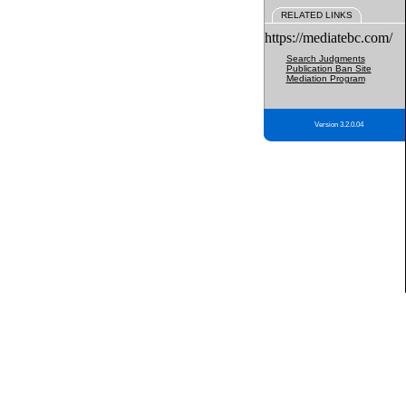
RELATED LINKS
https://mediatebc.com/
Search Judgments
Publication Ban Site
Mediation Program
Version 3.2.0.04