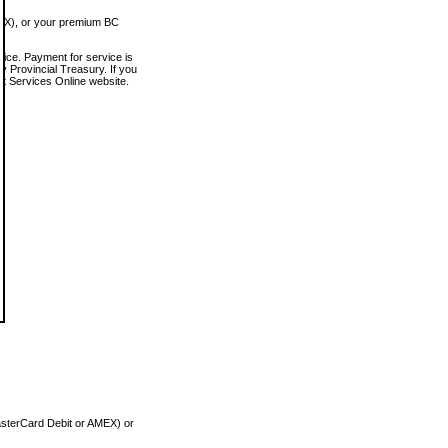
MEX), or your premium BC
vice. Payment for service is
 Provincial Treasury. If you
rt Services Online website.
asterCard Debit or AMEX) or