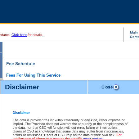
pdates.
Click here
for details.
Fee Schedule
Fees For Using This Service
Disclaimer
For a $6 fee, you can view the file details for any one of the Provincial and Supreme Court
results index. There is no charge to view Provincial Criminal and Traffic files. You can r
down the results before choosing a file to view.
CSO e-search users have the ability to access electronic documents (if available), and 
documents that are currently viewable through CSO e-search. Users will first need to e-se
the document they want is on file and available to them. If a document is electronic, the
V
Disclaimer
Document Request column. For a $6 fee per file, you can view and print any of the electr
for the file by clicking on the
View link
next to the document. If the document is not in the e
The data is provided "as is" without warranty of any kind, either express or
obtain a copy of the document using the
Request link
to access the Purchase Documents
implied. The Province does not warrant the accuracy or the completeness of
There is an additional charge of $6 to generate a
the data, nor that CSO will function without error, failure or interruption.
Civil
or
Appeal
Summary Report. Generatin
is a formatted PDF version of all of the file detail information available through e-searc
Users of CSO acknowledge that some data may suffer from inaccuracies,
version 7.0 or higher is required in order to generate a File Summary Report. You can do
errors or omissions. Users of CSO rely on the data at their own risk.
For
at http://www.adobe.com/products/acrobat/readstep.html)
confirmation of information contact the specific
court registry
.