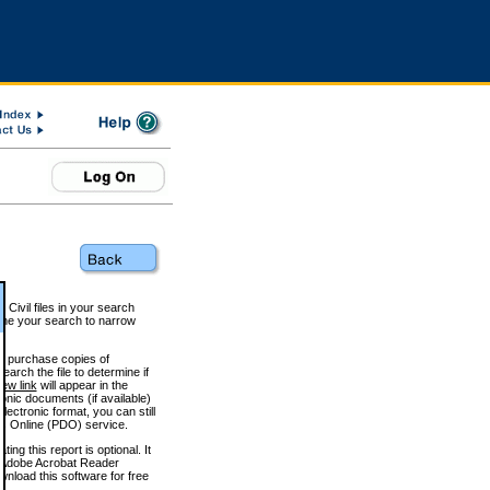
 Civil files in your search
efine your search to narrow
to purchase copies of
arch the file to determine if
iew link
will appear in the
onic documents (if available)
lectronic format, you can still
 Online (PDO) service.
g this report is optional. It
h. (Adobe Acrobat Reader
wnload this software for free