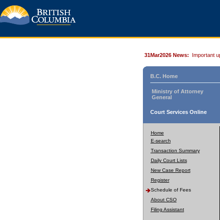
31Mar2026 News:
Important u
B.C. Home
Ministry of Attorney
General
Court Services Online
Home
E-search
Transaction Summary
Daily Court Lists
New Case Report
Register
Schedule of Fees
About CSO
Filing Assistant