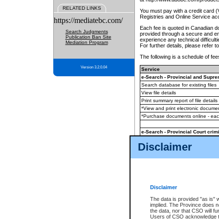
RELATED LINKS
You must pay with a credit card 
Registries and Online Service ac
https://mediatebc.com/
Each fee is quoted in Canadian dol
Search Judgments
provided through a secure and enc
Publication Ban Site
experience any technical difficul
Mediation Program
For further details, please refer t
The following is a schedule of fees
Version 3.2.0.04
Service
e-Search - Provincial and Suprem
Search database for existing files
View file details
Print summary report of file details
*View and print electronic document
*Purchase documents online - ea
e-Search - Provincial Court crimi
Search database for existing files
Disclaimer
View file details
Daily court lists
(all courthouses)
Monthly statement request
Disclaimer
e-Filing
(in addition to any statutor
The data is provided "as is" 
implied. The Province does n
The accepted methods of payment
the data, nor that CSO will fun
premium BC Registries and Onlin
Users of CSO acknowledge th