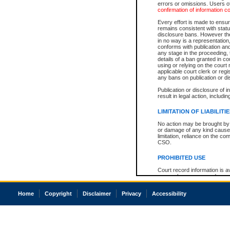
errors or omissions. Users of
confirmation of information c
Every effort is made to ensure
remains consistent with stat
disclosure bans. However the 
in no way is a representation,
conforms with publication an
any stage in the proceeding, t
details of a ban granted in cou
using or relying on the court
applicable court clerk or reg
any bans on publication or di
Publication or disclosure of 
result in legal action, includi
LIMITATION OF LIABILITI
No action may be brought by 
or damage of any kind caused
limitation, reliance on the co
CSO.
PROHIBITED USE
Court record information is a
research purposes and may no
resale or other commercial u
Office of the Chief Justice of
Home
Copyright
Disclaimer
Privacy
Accessibility
Office of the Chief Justice 
information) or Office of the
court record information may
information and research pro
an acknowledgement made of