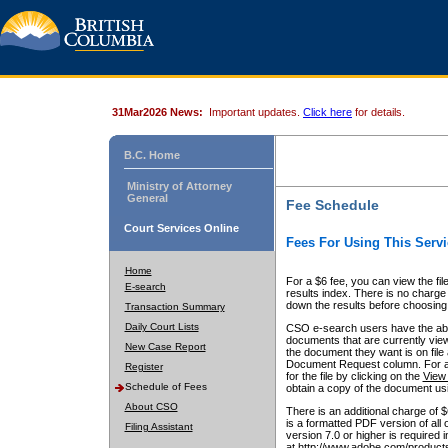
31Mar2026 News:
Important updates.
Click here
for details.
B.C. Home
Ministry of Attorney
General
Fee Schedule
Court Services Online
Fees For Using This Servi
Home
For a $6 fee, you can view the fil
E-search
results index. There is no charge 
down the results before choosing a
Transaction Summary
Daily Court Lists
CSO e-search users have the abili
documents that are currently view
New Case Report
the document they want is on file 
Document Request column. For a $6
Register
for the file by clicking on the
View 
Schedule of Fees
obtain a copy of the document us
About CSO
There is an additional charge of 
is a formatted PDF version of all 
Filing Assistant
version 7.0 or higher is required
at http://www.adobe.com/products