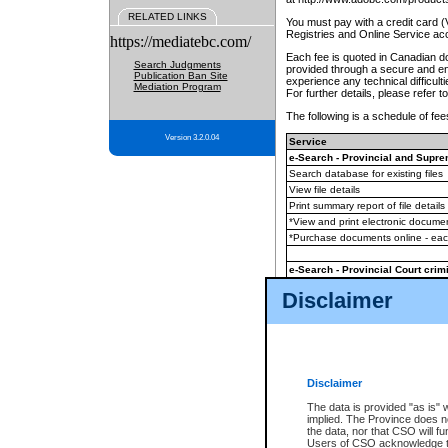
RELATED LINKS
You must pay with a credit card 
Registries and Online Service ac
https://mediatebc.com/
Each fee is quoted in Canadian dol
Search Judgments
provided through a secure and enc
Publication Ban Site
experience any technical difficul
Mediation Program
For further details, please refer t
The following is a schedule of fees
Version 3.2.0.04
Service
e-Search - Provincial and Suprem
Search database for existing files
View file details
Print summary report of file details
*View and print electronic document
*Purchase documents online - ea
e-Search - Provincial Court crimi
Search database for existing files
Disclaimer
View file details
Daily court lists
(all courthouses)
Monthly statement request
Disclaimer
e-Filing
(in addition to any statutor
The data is provided "as is" 
implied. The Province does n
The accepted methods of payment
the data, nor that CSO will fun
premium BC Registries and Onlin
Users of CSO acknowledge th