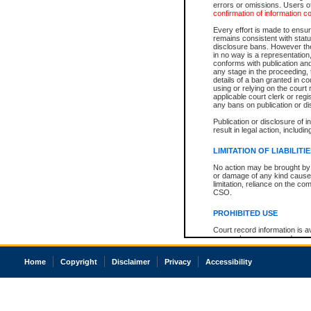
errors or omissions. Users of
confirmation of information c
Every effort is made to ensure
remains consistent with stat
disclosure bans. However the 
in no way is a representation,
conforms with publication an
any stage in the proceeding, t
details of a ban granted in cou
using or relying on the court
applicable court clerk or reg
any bans on publication or di
Publication or disclosure of 
result in legal action, includi
LIMITATION OF LIABILITI
No action may be brought by 
or damage of any kind caused
limitation, reliance on the co
CSO.
PROHIBITED USE
Court record information is a
research purposes and may no
resale or other commercial u
Office of the Chief Justice of
Home
Copyright
Disclaimer
Privacy
Accessibility
Office of the Chief Justice 
information) or Office of the
court record information may
information and research pro
an acknowledgement made of