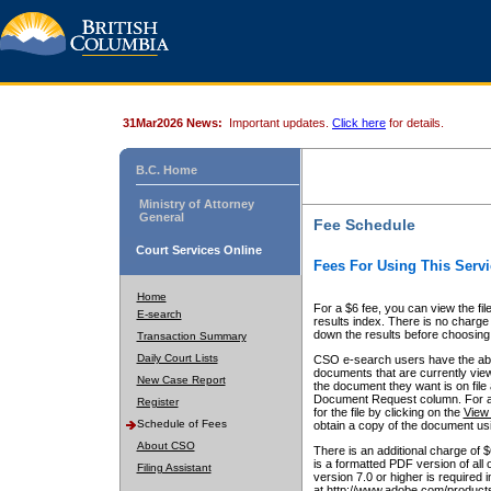
31Mar2026 News:
Important updates.
Click here
for details.
B.C. Home
Ministry of Attorney
General
Fee Schedule
Court Services Online
Fees For Using This Servi
Home
For a $6 fee, you can view the fil
E-search
results index. There is no charge 
down the results before choosing a
Transaction Summary
Daily Court Lists
CSO e-search users have the abili
documents that are currently view
New Case Report
the document they want is on file 
Document Request column. For a $6
Register
for the file by clicking on the
View 
Schedule of Fees
obtain a copy of the document us
About CSO
There is an additional charge of 
is a formatted PDF version of all 
Filing Assistant
version 7.0 or higher is required
at http://www.adobe.com/products