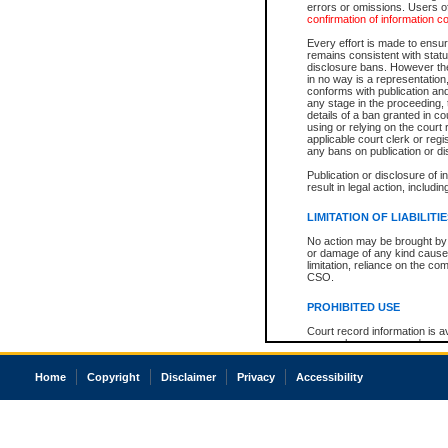
errors or omissions. Users of
confirmation of information c
Every effort is made to ensure
remains consistent with stat
disclosure bans. However the 
in no way is a representation,
conforms with publication an
any stage in the proceeding, t
details of a ban granted in cou
using or relying on the court
applicable court clerk or reg
any bans on publication or di
Publication or disclosure of 
result in legal action, includi
LIMITATION OF LIABILITI
No action may be brought by 
or damage of any kind caused
limitation, reliance on the co
CSO.
PROHIBITED USE
Court record information is a
research purposes and may no
resale or other commercial u
Office of the Chief Justice of
Home
Copyright
Disclaimer
Privacy
Accessibility
Office of the Chief Justice 
information) or Office of the
court record information may
information and research pro
an acknowledgement made of