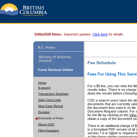
31Mar2026 News:
Important updates.
Click here
for details.
B.C. Home
Ministry of Attorney
General
Fee Schedule
Court Services Online
Fees For Using This Servi
Home
For a $6 fee, you can view the fil
E-search
results index. There is no charge 
down the results before choosing a
Transaction Summary
Daily Court Lists
CSO e-search users have the abili
documents that are currently view
New Case Report
the document they want is on file 
Document Request column. For a $6
Register
for the file by clicking on the
View 
Schedule of Fees
obtain a copy of the document us
About CSO
There is an additional charge of 
is a formatted PDF version of all 
Filing Assistant
version 7.0 or higher is required
at http://www.adobe.com/products