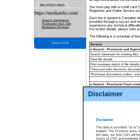
RELATED LINKS
You must pay with a credit card 
Registries and Online Service ac
https://mediatebc.com/
Each fee is quoted in Canadian dol
Search Judgments
provided through a secure and enc
Publication Ban Site
experience any technical difficul
Mediation Program
For further details, please refer t
The following is a schedule of fees
Version 3.2.0.04
Service
e-Search - Provincial and Suprem
Search database for existing files
View file details
Print summary report of file details
*View and print electronic document
*Purchase documents online - ea
e-Search - Provincial Court crimi
Search database for existing files
Disclaimer
View file details
Daily court lists
(all courthouses)
Monthly statement request
Disclaimer
e-Filing
(in addition to any statutor
The data is provided "as is" 
implied. The Province does n
The accepted methods of payment
the data, nor that CSO will fun
premium BC Registries and Onlin
Users of CSO acknowledge th