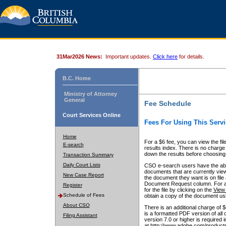
31Mar2026 News:
Important updates.
Click here
for details.
B.C. Home
Ministry of Attorney
General
Fee Schedule
Court Services Online
Fees For Using This Servi
Home
For a $6 fee, you can view the fil
E-search
results index. There is no charge 
down the results before choosing a
Transaction Summary
Daily Court Lists
CSO e-search users have the abili
documents that are currently view
New Case Report
the document they want is on file 
Document Request column. For a $6
Register
for the file by clicking on the
View 
Schedule of Fees
obtain a copy of the document us
About CSO
There is an additional charge of 
is a formatted PDF version of all 
Filing Assistant
version 7.0 or higher is required
at http://www.adobe.com/products