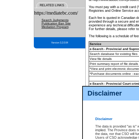
RELATED LINKS
You must pay with a credit card 
Registries and Online Service ac
https://mediatebc.com/
Each fee is quoted in Canadian dol
Search Judgments
provided through a secure and enc
Publication Ban Site
experience any technical difficul
Mediation Program
For further details, please refer t
The following is a schedule of fees
Version 3.2.0.04
Service
e-Search - Provincial and Suprem
Search database for existing files
View file details
Print summary report of file details
*View and print electronic document
*Purchase documents online - ea
e-Search - Provincial Court crimi
Search database for existing files
Disclaimer
View file details
Daily court lists
(all courthouses)
Monthly statement request
Disclaimer
e-Filing
(in addition to any statutor
The data is provided "as is" 
implied. The Province does n
The accepted methods of payment
the data, nor that CSO will fun
premium BC Registries and Onlin
Users of CSO acknowledge th