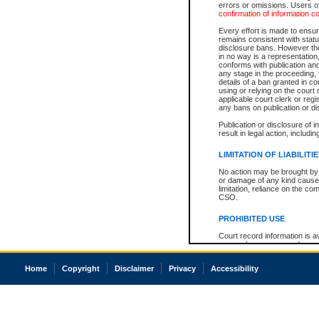
errors or omissions. Users of
confirmation of information c
Every effort is made to ensure
remains consistent with stat
disclosure bans. However the 
in no way is a representation,
conforms with publication an
any stage in the proceeding, t
details of a ban granted in cou
using or relying on the court
applicable court clerk or reg
any bans on publication or di
Publication or disclosure of 
result in legal action, includi
LIMITATION OF LIABILITI
No action may be brought by 
or damage of any kind caused
limitation, reliance on the co
CSO.
PROHIBITED USE
Court record information is a
research purposes and may no
resale or other commercial u
Office of the Chief Justice of
Home
Copyright
Disclaimer
Privacy
Accessibility
Office of the Chief Justice 
information) or Office of the
court record information may
information and research pro
an acknowledgement made of