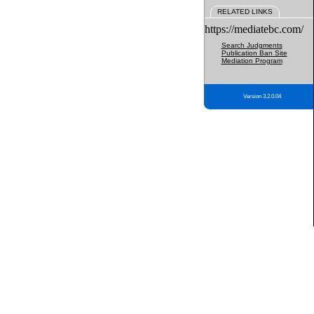
RELATED LINKS
https://mediatebc.com/
Search Judgments
Publication Ban Site
Mediation Program
Version 3.2.0.04