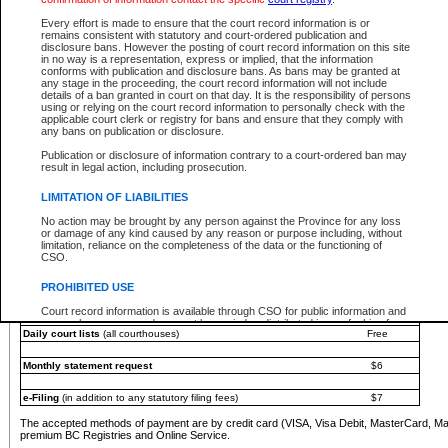
You must pay with a credit card (VISA, Visa Debit, MasterCard, MasterCard Debit or A
Every effort is made to ensure that the court record information is or
Registries and Online Service account.
remains consistent with statutory and court-ordered publication and
disclosure bans. However the posting of court record information on this site
Each fee is quoted in Canadian dollars. Fees must be paid in full before receiving the ser
in no way is a representation, express or implied, that the information
provided through a secure and encrypted Internet site, which is provided and managed by
conforms with publication and disclosure bans. As bans may be granted at
experience any technical difficulties, a request for a refund can be completed on the Cou
any stage in the proceeding, the court record information will not include
For further details, please refer to the
Guide for Refund Requests
.
details of a ban granted in court on that day. It is the responsibility of persons
using or relying on the court record information to personally check with the
The following is a schedule of fees for the services that are currently available:
applicable court clerk or registry for bans and ensure that they comply with
any bans on publication or disclosure.
Service
Fee Amount
Publication or disclosure of information contrary to a court-ordered ban may
e-Search - Provincial and Supreme Court civil
result in legal action, including prosecution.
Search database for existing files
Free
View file details
$6
LIMITATION OF LIABILITIES
Print summary report of file details
$6
No action may be brought by any person against the Province for any loss
*View and print electronic documents - per file
$6
or damage of any kind caused by any reason or purpose including, without
*Purchase documents online - each document
$10
limitation, reliance on the completeness of the data or the functioning of
CSO.
e-Search - Provincial Court criminal and traffic
Search database for existing files
Free
PROHIBITED USE
View file details
Free
Court record information is available through CSO for public information and
research purposes and may not be copied or distributed in any fashion for
Daily court lists
(all courthouses)
Free
resale or other commercial use without the express written permission of the
Office of the Chief Justice of British Columbia (Court of Appeal information),
Office of the Chief Justice of the Supreme Court (Supreme Court
Monthly statement request
$6
information) or Office of the Chief Judge (Provincial Court information). The
court record information may be used without permission for public
information and research provided the material is accurately reproduced and
e-Filing
(in addition to any statutory filing fees)
$7
an acknowledgement made of the source.
The accepted methods of payment are by credit card (VISA, Visa Debit, MasterCard, M
Any other use of CSO or court record information available through CSO is
premium BC Registries and Online Service.
expressly prohibited. Persons found misusing this privilege will lose access