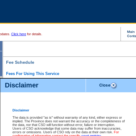
pdates.
Click here
for details.
Fee Schedule
Fees For Using This Service
Disclaimer
For a $6 fee, you can view the file details for any one of the Provincial and Supreme Court
results index. There is no charge to view Provincial Criminal and Traffic files. You can r
down the results before choosing a file to view.
CSO e-search users have the ability to access electronic documents (if available), and 
documents that are currently viewable through CSO e-search. Users will first need to e-se
the document they want is on file and available to them. If a document is electronic, the
V
Disclaimer
Document Request column. For a $6 fee per file, you can view and print any of the electr
for the file by clicking on the
View link
next to the document. If the document is not in the e
The data is provided "as is" without warranty of any kind, either express or
obtain a copy of the document using the
Request link
to access the Purchase Documents
implied. The Province does not warrant the accuracy or the completeness of
There is an additional charge of $6 to generate a
the data, nor that CSO will function without error, failure or interruption.
Civil
or
Appeal
Summary Report. Generatin
is a formatted PDF version of all of the file detail information available through e-searc
Users of CSO acknowledge that some data may suffer from inaccuracies,
version 7.0 or higher is required in order to generate a File Summary Report. You can do
errors or omissions. Users of CSO rely on the data at their own risk.
For
at http://www.adobe.com/products/acrobat/readstep.html)
confirmation of information contact the specific
court registry
.