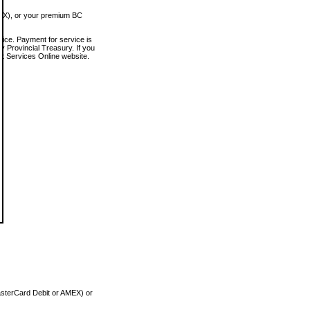
MEX), or your premium BC
vice. Payment for service is
 Provincial Treasury. If you
rt Services Online website.
asterCard Debit or AMEX) or