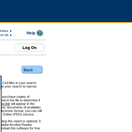
 Civil files in your search
efine your search to narrow
to purchase copies of
arch the file to determine if
iew link
will appear in the
onic documents (if available)
lectronic format, you can still
 Online (PDO) service.
g this report is optional. It
h. (Adobe Acrobat Reader
wnload this software for free