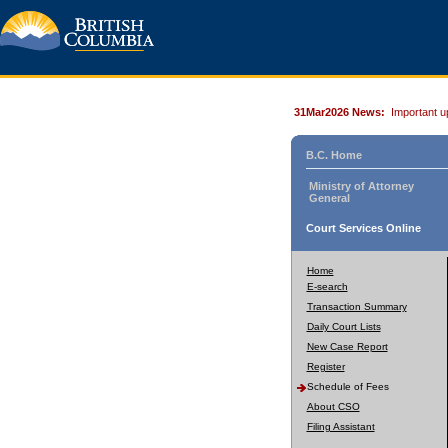
31Mar2026 News:
Important u
B.C. Home
Ministry of Attorney
General
Court Services Online
Home
E-search
Transaction Summary
Daily Court Lists
New Case Report
Register
Schedule of Fees
About CSO
Filing Assistant