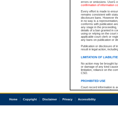
errors or omissions. Users of
confirmation of information c
Every effort is made to ensure
remains consistent with stat
disclosure bans. However the 
in no way is a representation,
conforms with publication an
any stage in the proceeding, t
details of a ban granted in cou
using or relying on the court
applicable court clerk or reg
any bans on publication or di
Publication or disclosure of 
result in legal action, includi
LIMITATION OF LIABILITI
No action may be brought by 
or damage of any kind caused
limitation, reliance on the co
CSO.
PROHIBITED USE
Court record information is a
research purposes and may no
resale or other commercial u
Office of the Chief Justice of
Home
Copyright
Disclaimer
Privacy
Accessibility
Office of the Chief Justice 
information) or Office of the
court record information may
information and research pro
an acknowledgement made of