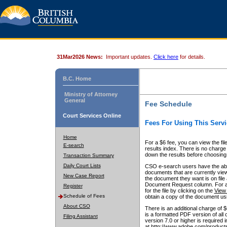
31Mar2026 News:
Important updates.
Click here
for details.
B.C. Home
Ministry of Attorney
General
Fee Schedule
Court Services Online
Fees For Using This Servi
Home
For a $6 fee, you can view the fil
E-search
results index. There is no charge 
down the results before choosing a
Transaction Summary
Daily Court Lists
CSO e-search users have the abili
documents that are currently view
New Case Report
the document they want is on file 
Document Request column. For a $6
Register
for the file by clicking on the
View 
Schedule of Fees
obtain a copy of the document us
About CSO
There is an additional charge of 
is a formatted PDF version of all 
Filing Assistant
version 7.0 or higher is required
at http://www.adobe.com/products