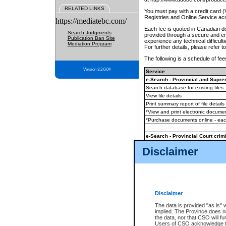
RELATED LINKS
You must pay with a credit card 
Registries and Online Service ac
https://mediatebc.com/
Each fee is quoted in Canadian dol
Search Judgments
provided through a secure and enc
Publication Ban Site
experience any technical difficul
Mediation Program
For further details, please refer t
The following is a schedule of fees
Version 3.2.0.04
Service
e-Search - Provincial and Suprem
Search database for existing files
View file details
Print summary report of file details
*View and print electronic document
*Purchase documents online - ea
e-Search - Provincial Court crimi
Search database for existing files
Disclaimer
View file details
Daily court lists
(all courthouses)
Monthly statement request
Disclaimer
e-Filing
(in addition to any statutor
The data is provided "as is" 
implied. The Province does n
The accepted methods of payment
the data, nor that CSO will fun
premium BC Registries and Onlin
Users of CSO acknowledge th