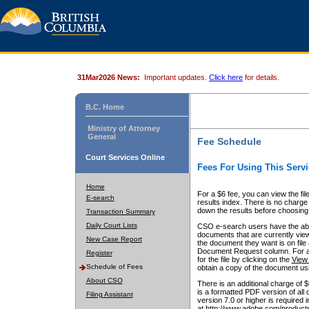
31Mar2026 News:
Important updates.
Click here
for details.
B.C. Home
Ministry of Attorney
General
Fee Schedule
Court Services Online
Fees For Using This Servi
Home
For a $6 fee, you can view the fil
E-search
results index. There is no charge 
down the results before choosing a
Transaction Summary
Daily Court Lists
CSO e-search users have the abili
documents that are currently view
New Case Report
the document they want is on file 
Document Request column. For a $6
Register
for the file by clicking on the
View 
Schedule of Fees
obtain a copy of the document us
About CSO
There is an additional charge of 
is a formatted PDF version of all 
Filing Assistant
version 7.0 or higher is required
at http://www.adobe.com/products