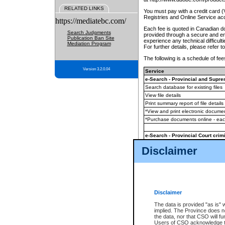
RELATED LINKS
You must pay with a credit card 
Registries and Online Service ac
https://mediatebc.com/
Each fee is quoted in Canadian dol
Search Judgments
provided through a secure and enc
Publication Ban Site
experience any technical difficul
Mediation Program
For further details, please refer t
The following is a schedule of fees
Version 3.2.0.04
Service
e-Search - Provincial and Suprem
Search database for existing files
View file details
Print summary report of file details
*View and print electronic document
*Purchase documents online - ea
e-Search - Provincial Court crimi
Search database for existing files
Disclaimer
View file details
Daily court lists
(all courthouses)
Monthly statement request
Disclaimer
e-Filing
(in addition to any statutor
The data is provided "as is" 
implied. The Province does n
The accepted methods of payment
the data, nor that CSO will fun
premium BC Registries and Onlin
Users of CSO acknowledge th