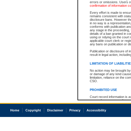
errors or omissions. Users of
confirmation of information c
Every effort is made to ensure
remains consistent with stat
disclosure bans. However the 
in no way is a representation,
conforms with publication an
any stage in the proceeding, t
details of a ban granted in cou
using or relying on the court
applicable court clerk or reg
any bans on publication or di
Publication or disclosure of 
result in legal action, includi
LIMITATION OF LIABILITI
No action may be brought by 
or damage of any kind caused
limitation, reliance on the co
CSO.
PROHIBITED USE
Court record information is a
research purposes and may no
resale or other commercial u
Office of the Chief Justice of
Home
Copyright
Disclaimer
Privacy
Accessibility
Office of the Chief Justice 
information) or Office of the
court record information may
information and research pro
an acknowledgement made of