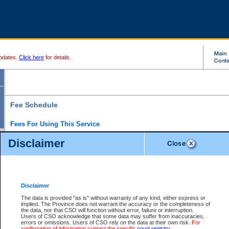
pdates.
Click here
for details.
Fee Schedule
Fees For Using This Service
Disclaimer
For a $6 fee, you can view the file details for any one of the Provincial and Supreme Court
results index. There is no charge to view Provincial Criminal and Traffic files. You can r
down the results before choosing a file to view.
CSO e-search users have the ability to access electronic documents (if available), and 
documents that are currently viewable through CSO e-search. Users will first need to e-se
the document they want is on file and available to them. If a document is electronic, the
V
Disclaimer
Document Request column. For a $6 fee per file, you can view and print any of the electr
for the file by clicking on the
View link
next to the document. If the document is not in the e
The data is provided "as is" without warranty of any kind, either express or
obtain a copy of the document using the
Request link
to access the Purchase Documents
implied. The Province does not warrant the accuracy or the completeness of
There is an additional charge of $6 to generate a
the data, nor that CSO will function without error, failure or interruption.
Civil
or
Appeal
Summary Report. Generatin
is a formatted PDF version of all of the file detail information available through e-searc
Users of CSO acknowledge that some data may suffer from inaccuracies,
version 7.0 or higher is required in order to generate a File Summary Report. You can do
errors or omissions. Users of CSO rely on the data at their own risk.
For
at http://www.adobe.com/products/acrobat/readstep.html)
confirmation of information contact the specific
court registry
.