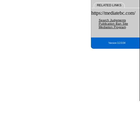
RELATED LINKS
https://mediatebc.com/
Search Judgments
Publication Ban Site
Mediation Program
Version 3.2.0.04