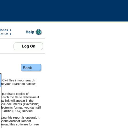
 Civil files in your search
efine your search to narrow
to purchase copies of
arch the file to determine if
iew link
will appear in the
onic documents (if available)
lectronic format, you can still
 Online (PDO) service.
g this report is optional. It
h. (Adobe Acrobat Reader
wnload this software for free