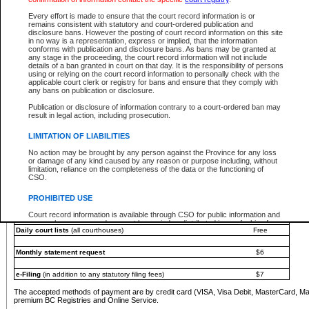
You must pay with a credit card (VISA, Visa Debit, MasterCard, MasterCard Debit or A
Every effort is made to ensure that the court record information is or
Registries and Online Service account.
remains consistent with statutory and court-ordered publication and
disclosure bans. However the posting of court record information on this site
Each fee is quoted in Canadian dollars. Fees must be paid in full before receiving the ser
in no way is a representation, express or implied, that the information
provided through a secure and encrypted Internet site, which is provided and managed by
conforms with publication and disclosure bans. As bans may be granted at
experience any technical difficulties, a request for a refund can be completed on the Cou
any stage in the proceeding, the court record information will not include
For further details, please refer to the
Guide for Refund Requests
.
details of a ban granted in court on that day. It is the responsibility of persons
using or relying on the court record information to personally check with the
The following is a schedule of fees for the services that are currently available:
applicable court clerk or registry for bans and ensure that they comply with
any bans on publication or disclosure.
Service
Fee Amount
Publication or disclosure of information contrary to a court-ordered ban may
e-Search - Provincial and Supreme Court civil
result in legal action, including prosecution.
Search database for existing files
Free
View file details
$6
LIMITATION OF LIABILITIES
Print summary report of file details
$6
No action may be brought by any person against the Province for any loss
*View and print electronic documents - per file
$6
or damage of any kind caused by any reason or purpose including, without
*Purchase documents online - each document
$10
limitation, reliance on the completeness of the data or the functioning of
CSO.
e-Search - Provincial Court criminal and traffic
Search database for existing files
Free
PROHIBITED USE
View file details
Free
Court record information is available through CSO for public information and
research purposes and may not be copied or distributed in any fashion for
Daily court lists
(all courthouses)
Free
resale or other commercial use without the express written permission of the
Office of the Chief Justice of British Columbia (Court of Appeal information),
Office of the Chief Justice of the Supreme Court (Supreme Court
Monthly statement request
$6
information) or Office of the Chief Judge (Provincial Court information). The
court record information may be used without permission for public
information and research provided the material is accurately reproduced and
e-Filing
(in addition to any statutory filing fees)
$7
an acknowledgement made of the source.
The accepted methods of payment are by credit card (VISA, Visa Debit, MasterCard, M
Any other use of CSO or court record information available through CSO is
premium BC Registries and Online Service.
expressly prohibited. Persons found misusing this privilege will lose access