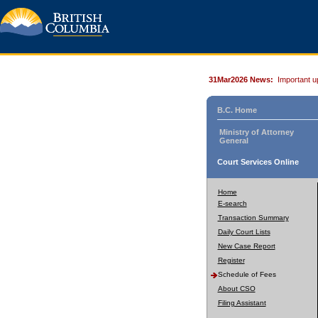
31Mar2026 News:
Important u
B.C. Home
Ministry of Attorney
General
Court Services Online
Home
E-search
Transaction Summary
Daily Court Lists
New Case Report
Register
Schedule of Fees
About CSO
Filing Assistant