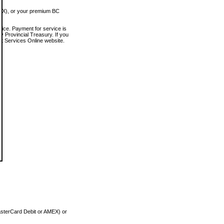
MEX), or your premium BC
vice. Payment for service is
 Provincial Treasury. If you
rt Services Online website.
asterCard Debit or AMEX) or