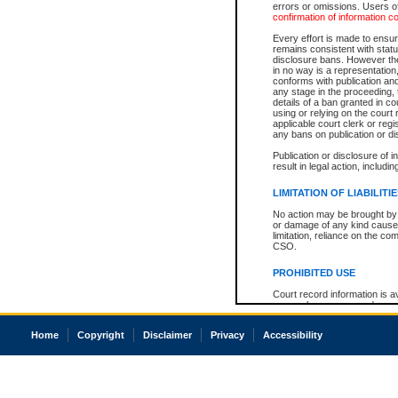
errors or omissions. Users of
confirmation of information c
Every effort is made to ensure
remains consistent with stat
disclosure bans. However the 
in no way is a representation,
conforms with publication an
any stage in the proceeding, t
details of a ban granted in cou
using or relying on the court
applicable court clerk or reg
any bans on publication or di
Publication or disclosure of 
result in legal action, includi
LIMITATION OF LIABILITI
No action may be brought by 
or damage of any kind caused
limitation, reliance on the co
CSO.
PROHIBITED USE
Court record information is a
research purposes and may no
resale or other commercial u
Office of the Chief Justice of
Home
Copyright
Disclaimer
Privacy
Accessibility
Office of the Chief Justice 
information) or Office of the
court record information may
information and research pro
an acknowledgement made of