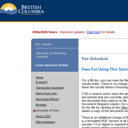
31Mar2026 News:
Important updates.
Click here
for details.
B.C. Home
Ministry of Attorney
General
Fee Schedule
Court Services Online
Fees For Using This Servi
Home
For a $6 fee, you can view the fil
E-search
results index. There is no charge 
down the results before choosing a
Transaction Summary
Daily Court Lists
CSO e-search users have the abili
documents that are currently view
New Case Report
the document they want is on file 
Document Request column. For a $6
Register
for the file by clicking on the
View 
Schedule of Fees
obtain a copy of the document us
About CSO
There is an additional charge of 
is a formatted PDF version of all 
Filing Assistant
version 7.0 or higher is required
at http://www.adobe.com/products