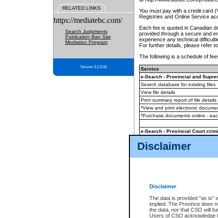
RELATED LINKS
You must pay with a credit card 
Registries and Online Service ac
https://mediatebc.com/
Each fee is quoted in Canadian dol
Search Judgments
provided through a secure and enc
Publication Ban Site
experience any technical difficul
Mediation Program
For further details, please refer t
The following is a schedule of fees
Version 3.2.0.04
Service
e-Search - Provincial and Suprem
Search database for existing files
View file details
Print summary report of file details
*View and print electronic document
*Purchase documents online - ea
e-Search - Provincial Court crimi
Search database for existing files
Disclaimer
View file details
Daily court lists
(all courthouses)
Monthly statement request
Disclaimer
e-Filing
(in addition to any statutor
The data is provided "as is" 
implied. The Province does n
The accepted methods of payment
the data, nor that CSO will fun
premium BC Registries and Onlin
Users of CSO acknowledge th