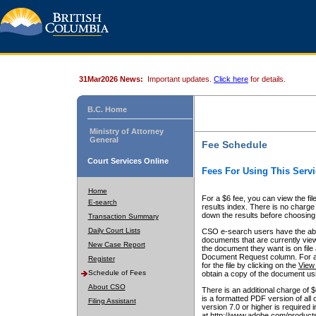
31Mar2026 News:
Important updates.
Click here
for details.
B.C. Home
Ministry of Attorney
General
Fee Schedule
Court Services Online
Fees For Using This Servi
Home
For a $6 fee, you can view the fil
E-search
results index. There is no charge 
down the results before choosing a
Transaction Summary
Daily Court Lists
CSO e-search users have the abili
documents that are currently view
New Case Report
the document they want is on file 
Document Request column. For a $6
Register
for the file by clicking on the
View 
Schedule of Fees
obtain a copy of the document us
About CSO
There is an additional charge of 
is a formatted PDF version of all 
Filing Assistant
version 7.0 or higher is required
at http://www.adobe.com/products