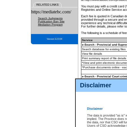
RELATED LINKS
You must pay with a credit card 
Registries and Online Service ac
https://mediatebc.com/
Each fee is quoted in Canadian dol
Search Judgments
provided through a secure and enc
Publication Ban Site
experience any technical difficul
Mediation Program
For further details, please refer t
The following is a schedule of fees
Version 3.2.0.04
Service
e-Search - Provincial and Suprem
Search database for existing files
View file details
Print summary report of file details
*View and print electronic document
*Purchase documents online - ea
e-Search - Provincial Court crimi
Search database for existing files
Disclaimer
View file details
Daily court lists
(all courthouses)
Monthly statement request
Disclaimer
e-Filing
(in addition to any statutor
The data is provided "as is" 
implied. The Province does n
The accepted methods of payment
the data, nor that CSO will fun
premium BC Registries and Onlin
Users of CSO acknowledge th