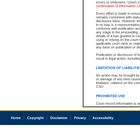
errors or omissions. Users of
confirmation of information c
Every effort is made to ensure
remains consistent with stat
disclosure bans. However the 
in no way is a representation,
conforms with publication an
any stage in the proceeding, t
details of a ban granted in cou
using or relying on the court
applicable court clerk or reg
any bans on publication or di
Publication or disclosure of 
result in legal action, includi
LIMITATION OF LIABILITI
No action may be brought by 
or damage of any kind caused
limitation, reliance on the co
CSO.
PROHIBITED USE
Court record information is a
research purposes and may no
resale or other commercial u
Office of the Chief Justice of
Home
Copyright
Disclaimer
Privacy
Accessibility
Office of the Chief Justice 
information) or Office of the
court record information may
information and research pro
an acknowledgement made of