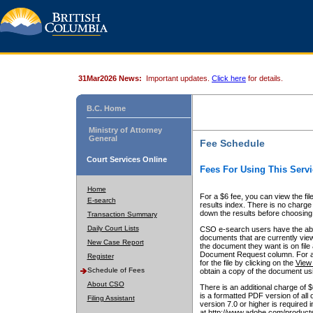
31Mar2026 News:
Important updates.
Click here
for details.
B.C. Home
Ministry of Attorney
General
Fee Schedule
Court Services Online
Fees For Using This Servi
Home
For a $6 fee, you can view the fil
E-search
results index. There is no charge 
down the results before choosing a
Transaction Summary
Daily Court Lists
CSO e-search users have the abili
documents that are currently view
New Case Report
the document they want is on file 
Document Request column. For a $6
Register
for the file by clicking on the
View 
Schedule of Fees
obtain a copy of the document us
About CSO
There is an additional charge of 
is a formatted PDF version of all 
Filing Assistant
version 7.0 or higher is required
at http://www.adobe.com/products