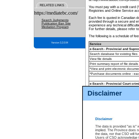
RELATED LINKS
You must pay with a credit card 
Registries and Online Service ac
https://mediatebc.com/
Each fee is quoted in Canadian dol
Search Judgments
provided through a secure and enc
Publication Ban Site
experience any technical difficul
Mediation Program
For further details, please refer t
The following is a schedule of fees
Version 3.2.0.04
Service
e-Search - Provincial and Suprem
Search database for existing files
View file details
Print summary report of file details
*View and print electronic document
*Purchase documents online - ea
e-Search - Provincial Court crimi
Search database for existing files
Disclaimer
View file details
Daily court lists
(all courthouses)
Monthly statement request
Disclaimer
e-Filing
(in addition to any statutor
The data is provided "as is" 
implied. The Province does n
The accepted methods of payment
the data, nor that CSO will fun
premium BC Registries and Onlin
Users of CSO acknowledge th