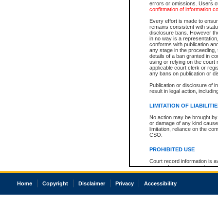
errors or omissions. Users of
confirmation of information c
Every effort is made to ensure
remains consistent with stat
disclosure bans. However the 
in no way is a representation,
conforms with publication an
any stage in the proceeding, t
details of a ban granted in cou
using or relying on the court
applicable court clerk or reg
any bans on publication or di
Publication or disclosure of 
result in legal action, includi
LIMITATION OF LIABILITI
No action may be brought by 
or damage of any kind caused
limitation, reliance on the co
CSO.
PROHIBITED USE
Court record information is a
research purposes and may no
resale or other commercial u
Office of the Chief Justice of
Home
Copyright
Disclaimer
Privacy
Accessibility
Office of the Chief Justice 
information) or Office of the
court record information may
information and research pro
an acknowledgement made of