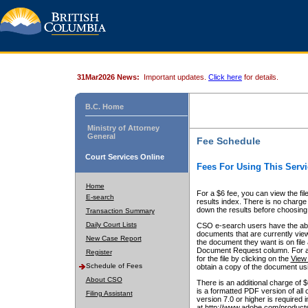
31Mar2026 News:
Important updates.
Click here
for details.
B.C. Home
Ministry of Attorney
General
Fee Schedule
Court Services Online
Fees For Using This Servi
Home
For a $6 fee, you can view the fil
E-search
results index. There is no charge 
down the results before choosing a
Transaction Summary
Daily Court Lists
CSO e-search users have the abili
documents that are currently view
New Case Report
the document they want is on file 
Document Request column. For a $6
Register
for the file by clicking on the
View 
Schedule of Fees
obtain a copy of the document us
About CSO
There is an additional charge of 
is a formatted PDF version of all 
Filing Assistant
version 7.0 or higher is required
at http://www.adobe.com/products