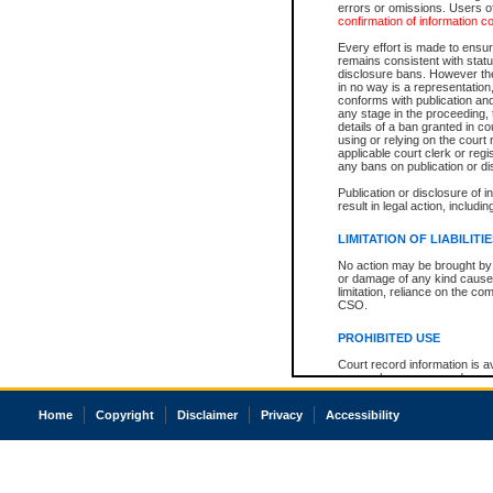
errors or omissions. Users of
confirmation of information c
Every effort is made to ensure
remains consistent with stat
disclosure bans. However the 
in no way is a representation,
conforms with publication an
any stage in the proceeding, t
details of a ban granted in cou
using or relying on the court
applicable court clerk or reg
any bans on publication or di
Publication or disclosure of 
result in legal action, includi
LIMITATION OF LIABILITI
No action may be brought by 
or damage of any kind caused
limitation, reliance on the co
CSO.
PROHIBITED USE
Court record information is a
research purposes and may no
resale or other commercial u
Office of the Chief Justice of
Home
Copyright
Disclaimer
Privacy
Accessibility
Office of the Chief Justice 
information) or Office of the
court record information may
information and research pro
an acknowledgement made of