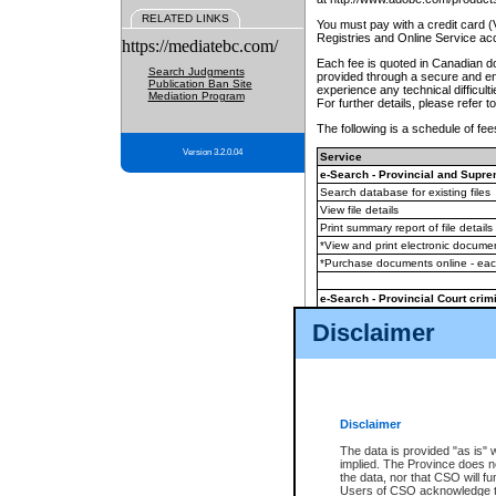
RELATED LINKS
You must pay with a credit card 
Registries and Online Service ac
https://mediatebc.com/
Each fee is quoted in Canadian dol
Search Judgments
provided through a secure and enc
Publication Ban Site
experience any technical difficul
Mediation Program
For further details, please refer t
The following is a schedule of fees
Version 3.2.0.04
Service
e-Search - Provincial and Suprem
Search database for existing files
View file details
Print summary report of file details
*View and print electronic document
*Purchase documents online - ea
e-Search - Provincial Court crimi
Search database for existing files
Disclaimer
View file details
Daily court lists
(all courthouses)
Monthly statement request
Disclaimer
e-Filing
(in addition to any statutor
The data is provided "as is" 
implied. The Province does n
The accepted methods of payment
the data, nor that CSO will fun
premium BC Registries and Onlin
Users of CSO acknowledge th