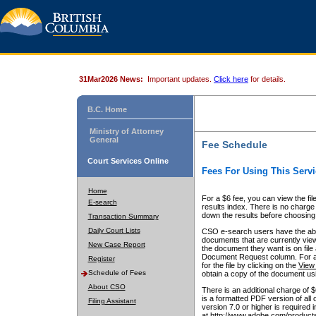
31Mar2026 News:
Important updates.
Click here
for details.
B.C. Home
Ministry of Attorney
General
Fee Schedule
Court Services Online
Fees For Using This Servi
Home
For a $6 fee, you can view the fil
E-search
results index. There is no charge 
down the results before choosing a
Transaction Summary
Daily Court Lists
CSO e-search users have the abili
documents that are currently view
New Case Report
the document they want is on file 
Document Request column. For a $6
Register
for the file by clicking on the
View 
Schedule of Fees
obtain a copy of the document us
About CSO
There is an additional charge of 
is a formatted PDF version of all 
Filing Assistant
version 7.0 or higher is required
at http://www.adobe.com/products