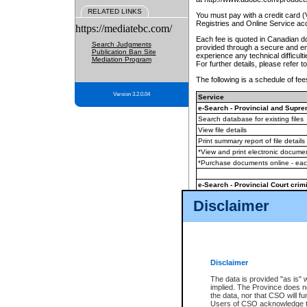
RELATED LINKS
You must pay with a credit card 
Registries and Online Service ac
https://mediatebc.com/
Each fee is quoted in Canadian dol
Search Judgments
provided through a secure and enc
Publication Ban Site
experience any technical difficul
Mediation Program
For further details, please refer t
The following is a schedule of fees
Version 3.2.0.04
Service
e-Search - Provincial and Suprem
Search database for existing files
View file details
Print summary report of file details
*View and print electronic document
*Purchase documents online - ea
e-Search - Provincial Court crimi
Search database for existing files
Disclaimer
View file details
Daily court lists
(all courthouses)
Monthly statement request
Disclaimer
e-Filing
(in addition to any statutor
The data is provided "as is" 
implied. The Province does n
The accepted methods of payment
the data, nor that CSO will fun
premium BC Registries and Onlin
Users of CSO acknowledge th