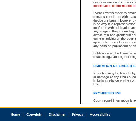
errors or omissions. Users of
confirmation of information c
Every effort is made to ensure
remains consistent with stat
disclosure bans. However the 
in no way is a representation,
conforms with publication an
any stage in the proceeding, t
details of a ban granted in cou
using or relying on the court
applicable court clerk or reg
any bans on publication or di
Publication or disclosure of 
result in legal action, includi
LIMITATION OF LIABILITI
No action may be brought by 
or damage of any kind caused
limitation, reliance on the co
CSO.
PROHIBITED USE
Court record information is a
research purposes and may no
resale or other commercial u
Office of the Chief Justice of
Home
Copyright
Disclaimer
Privacy
Accessibility
Office of the Chief Justice 
information) or Office of the
court record information may
information and research pro
an acknowledgement made of