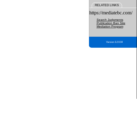
RELATED LINKS
https://mediatebc.com/
Search Judgments
Publication Ban Site
Mediation Program
Version 3.2.0.04