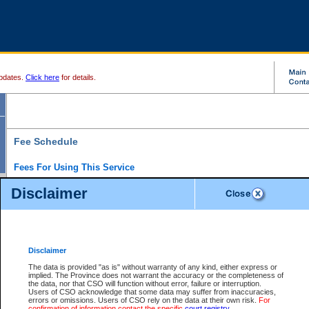
pdates.
Click here
for details.
Fee Schedule
Fees For Using This Service
Disclaimer
For a $6 fee, you can view the file details for any one of the Provincial and Supreme Court
results index. There is no charge to view Provincial Criminal and Traffic files. You can r
down the results before choosing a file to view.
CSO e-search users have the ability to access electronic documents (if available), and 
documents that are currently viewable through CSO e-search. Users will first need to e-se
the document they want is on file and available to them. If a document is electronic, the
V
Disclaimer
Document Request column. For a $6 fee per file, you can view and print any of the electr
for the file by clicking on the
View link
next to the document. If the document is not in the e
The data is provided "as is" without warranty of any kind, either express or
obtain a copy of the document using the
Request link
to access the Purchase Documents
implied. The Province does not warrant the accuracy or the completeness of
There is an additional charge of $6 to generate a
the data, nor that CSO will function without error, failure or interruption.
Civil
or
Appeal
Summary Report. Generatin
is a formatted PDF version of all of the file detail information available through e-searc
Users of CSO acknowledge that some data may suffer from inaccuracies,
version 7.0 or higher is required in order to generate a File Summary Report. You can do
errors or omissions. Users of CSO rely on the data at their own risk.
For
at http://www.adobe.com/products/acrobat/readstep.html)
confirmation of information contact the specific
court registry
.