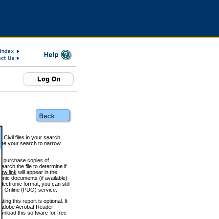
 Civil files in your search
efine your search to narrow
to purchase copies of
arch the file to determine if
iew link
will appear in the
onic documents (if available)
lectronic format, you can still
 Online (PDO) service.
g this report is optional. It
h. (Adobe Acrobat Reader
wnload this software for free