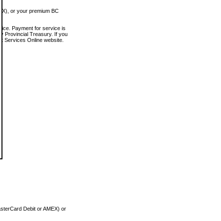
MEX), or your premium BC
vice. Payment for service is
 Provincial Treasury. If you
rt Services Online website.
asterCard Debit or AMEX) or