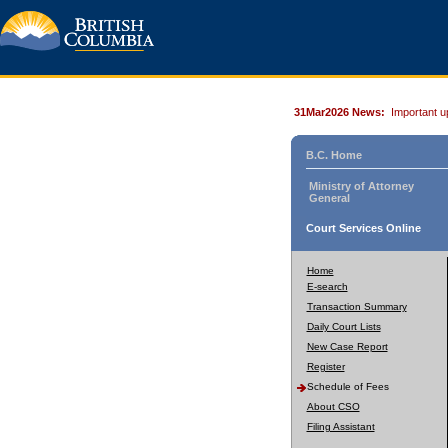
31Mar2026 News:
Important u
B.C. Home
Ministry of Attorney
General
Court Services Online
Home
E-search
Transaction Summary
Daily Court Lists
New Case Report
Register
Schedule of Fees
About CSO
Filing Assistant