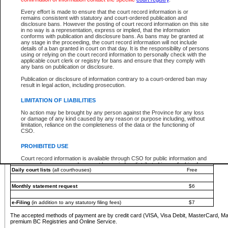
You must pay with a credit card (VISA, Visa Debit, MasterCard, MasterCard Debit or A
Every effort is made to ensure that the court record information is or
Registries and Online Service account.
remains consistent with statutory and court-ordered publication and
disclosure bans. However the posting of court record information on this site
Each fee is quoted in Canadian dollars. Fees must be paid in full before receiving the ser
in no way is a representation, express or implied, that the information
provided through a secure and encrypted Internet site, which is provided and managed by
conforms with publication and disclosure bans. As bans may be granted at
experience any technical difficulties, a request for a refund can be completed on the Cou
any stage in the proceeding, the court record information will not include
For further details, please refer to the
Guide for Refund Requests
.
details of a ban granted in court on that day. It is the responsibility of persons
using or relying on the court record information to personally check with the
The following is a schedule of fees for the services that are currently available:
applicable court clerk or registry for bans and ensure that they comply with
any bans on publication or disclosure.
Service
Fee Amount
Publication or disclosure of information contrary to a court-ordered ban may
e-Search - Provincial and Supreme Court civil
result in legal action, including prosecution.
Search database for existing files
Free
View file details
$6
LIMITATION OF LIABILITIES
Print summary report of file details
$6
No action may be brought by any person against the Province for any loss
*View and print electronic documents - per file
$6
or damage of any kind caused by any reason or purpose including, without
*Purchase documents online - each document
$10
limitation, reliance on the completeness of the data or the functioning of
CSO.
e-Search - Provincial Court criminal and traffic
Search database for existing files
Free
PROHIBITED USE
View file details
Free
Court record information is available through CSO for public information and
research purposes and may not be copied or distributed in any fashion for
Daily court lists
(all courthouses)
Free
resale or other commercial use without the express written permission of the
Office of the Chief Justice of British Columbia (Court of Appeal information),
Office of the Chief Justice of the Supreme Court (Supreme Court
Monthly statement request
$6
information) or Office of the Chief Judge (Provincial Court information). The
court record information may be used without permission for public
information and research provided the material is accurately reproduced and
e-Filing
(in addition to any statutory filing fees)
$7
an acknowledgement made of the source.
The accepted methods of payment are by credit card (VISA, Visa Debit, MasterCard, M
Any other use of CSO or court record information available through CSO is
premium BC Registries and Online Service.
expressly prohibited. Persons found misusing this privilege will lose access