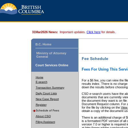
31Mar2026 News:
Important updates.
Click here
for details.
B.C. Home
Ministry of Attorney
General
Fee Schedule
Court Services Online
Fees For Using This Servi
Home
For a $6 fee, you can view the fil
E-search
results index. There is no charge 
down the results before choosing a
Transaction Summary
Daily Court Lists
CSO e-search users have the abili
documents that are currently view
New Case Report
the document they want is on file 
Document Request column. For a $6
Register
for the file by clicking on the
View 
Schedule of Fees
obtain a copy of the document us
About CSO
There is an additional charge of 
is a formatted PDF version of all 
Filing Assistant
version 7.0 or higher is required
at http://www.adobe.com/products