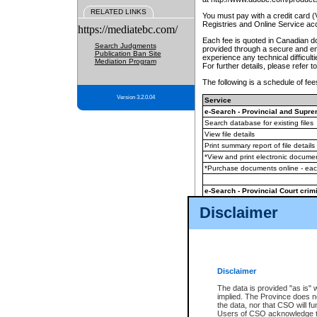
RELATED LINKS
You must pay with a credit card 
Registries and Online Service ac
https://mediatebc.com/
Each fee is quoted in Canadian dol
Search Judgments
provided through a secure and enc
Publication Ban Site
experience any technical difficul
Mediation Program
For further details, please refer t
The following is a schedule of fees
Version 3.2.0.04
Service
e-Search - Provincial and Suprem
Search database for existing files
View file details
Print summary report of file details
*View and print electronic document
*Purchase documents online - ea
e-Search - Provincial Court crimi
Search database for existing files
Disclaimer
View file details
Daily court lists
(all courthouses)
Monthly statement request
Disclaimer
e-Filing
(in addition to any statutor
The data is provided "as is" 
implied. The Province does n
The accepted methods of payment
the data, nor that CSO will fun
premium BC Registries and Onlin
Users of CSO acknowledge th