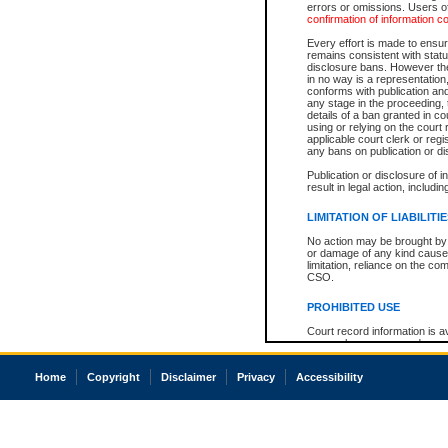
errors or omissions. Users of
confirmation of information c
Every effort is made to ensure
remains consistent with stat
disclosure bans. However the 
in no way is a representation,
conforms with publication an
any stage in the proceeding, t
details of a ban granted in cou
using or relying on the court
applicable court clerk or reg
any bans on publication or di
Publication or disclosure of 
result in legal action, includi
LIMITATION OF LIABILITI
No action may be brought by 
or damage of any kind caused
limitation, reliance on the co
CSO.
PROHIBITED USE
Court record information is a
research purposes and may no
resale or other commercial u
Office of the Chief Justice of
Home
Copyright
Disclaimer
Privacy
Accessibility
Office of the Chief Justice 
information) or Office of the
court record information may
information and research pro
an acknowledgement made of