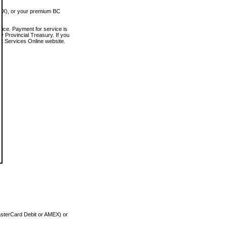
MEX), or your premium BC
vice. Payment for service is
 Provincial Treasury. If you
rt Services Online website.
asterCard Debit or AMEX) or