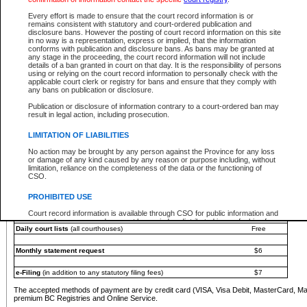
You must pay with a credit card (VISA, Visa Debit, MasterCard, MasterCard Debit or A
Every effort is made to ensure that the court record information is or
Registries and Online Service account.
remains consistent with statutory and court-ordered publication and
disclosure bans. However the posting of court record information on this site
Each fee is quoted in Canadian dollars. Fees must be paid in full before receiving the ser
in no way is a representation, express or implied, that the information
provided through a secure and encrypted Internet site, which is provided and managed by
conforms with publication and disclosure bans. As bans may be granted at
experience any technical difficulties, a request for a refund can be completed on the Cou
any stage in the proceeding, the court record information will not include
For further details, please refer to the
Guide for Refund Requests
.
details of a ban granted in court on that day. It is the responsibility of persons
using or relying on the court record information to personally check with the
The following is a schedule of fees for the services that are currently available:
applicable court clerk or registry for bans and ensure that they comply with
any bans on publication or disclosure.
Service
Fee Amount
Publication or disclosure of information contrary to a court-ordered ban may
e-Search - Provincial and Supreme Court civil
result in legal action, including prosecution.
Search database for existing files
Free
View file details
$6
LIMITATION OF LIABILITIES
Print summary report of file details
$6
No action may be brought by any person against the Province for any loss
*View and print electronic documents - per file
$6
or damage of any kind caused by any reason or purpose including, without
*Purchase documents online - each document
$10
limitation, reliance on the completeness of the data or the functioning of
CSO.
e-Search - Provincial Court criminal and traffic
Search database for existing files
Free
PROHIBITED USE
View file details
Free
Court record information is available through CSO for public information and
research purposes and may not be copied or distributed in any fashion for
Daily court lists
(all courthouses)
Free
resale or other commercial use without the express written permission of the
Office of the Chief Justice of British Columbia (Court of Appeal information),
Office of the Chief Justice of the Supreme Court (Supreme Court
Monthly statement request
$6
information) or Office of the Chief Judge (Provincial Court information). The
court record information may be used without permission for public
information and research provided the material is accurately reproduced and
e-Filing
(in addition to any statutory filing fees)
$7
an acknowledgement made of the source.
The accepted methods of payment are by credit card (VISA, Visa Debit, MasterCard, M
Any other use of CSO or court record information available through CSO is
premium BC Registries and Online Service.
expressly prohibited. Persons found misusing this privilege will lose access