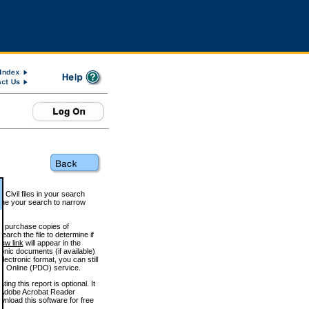
 Civil files in your search
efine your search to narrow
to purchase copies of
arch the file to determine if
iew link
will appear in the
onic documents (if available)
lectronic format, you can still
 Online (PDO) service.
g this report is optional. It
h. (Adobe Acrobat Reader
wnload this software for free