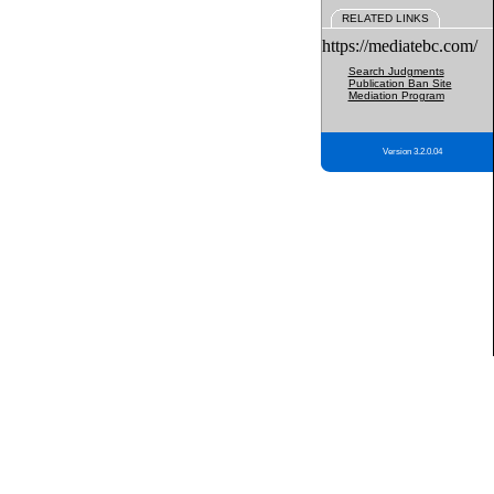
RELATED LINKS
https://mediatebc.com/
Search Judgments
Publication Ban Site
Mediation Program
Version 3.2.0.04