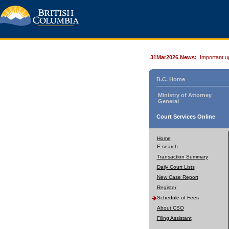
31Mar2026 News:
Important u
B.C. Home
Ministry of Attorney
General
Court Services Online
Home
E-search
Transaction Summary
Daily Court Lists
New Case Report
Register
Schedule of Fees
About CSO
Filing Assistant