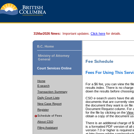
31Mar2026 News:
Important updates.
Click here
for details.
B.C. Home
Ministry of Attorney
General
Fee Schedule
Court Services Online
Fees For Using This Servi
Home
For a $6 fee, you can view the fil
E-search
results index. There is no charge 
down the results before choosing a
Transaction Summary
Daily Court Lists
CSO e-search users have the abili
documents that are currently view
New Case Report
the document they want is on file 
Document Request column. For a $6
Register
for the file by clicking on the
View 
Schedule of Fees
obtain a copy of the document us
About CSO
There is an additional charge of 
is a formatted PDF version of all 
Filing Assistant
version 7.0 or higher is required
at http://www.adobe.com/products