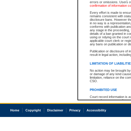
errors or omissions. Users of
confirmation of information c
Every effort is made to ensure
remains consistent with stat
disclosure bans. However the 
in no way is a representation,
conforms with publication an
any stage in the proceeding, t
details of a ban granted in cou
using or relying on the court
applicable court clerk or reg
any bans on publication or di
Publication or disclosure of 
result in legal action, includi
LIMITATION OF LIABILITI
No action may be brought by 
or damage of any kind caused
limitation, reliance on the co
CSO.
PROHIBITED USE
Court record information is a
research purposes and may no
resale or other commercial u
Office of the Chief Justice of
Home
Copyright
Disclaimer
Privacy
Accessibility
Office of the Chief Justice 
information) or Office of the
court record information may
information and research pro
an acknowledgement made of