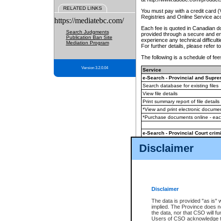
RELATED LINKS
You must pay with a credit card 
Registries and Online Service ac
https://mediatebc.com/
Each fee is quoted in Canadian dol
Search Judgments
provided through a secure and enc
Publication Ban Site
experience any technical difficul
Mediation Program
For further details, please refer t
The following is a schedule of fees
Version 3.2.0.04
Service
e-Search - Provincial and Suprem
Search database for existing files
View file details
Print summary report of file details
*View and print electronic document
*Purchase documents online - ea
e-Search - Provincial Court crimi
Search database for existing files
Disclaimer
View file details
Daily court lists
(all courthouses)
Monthly statement request
Disclaimer
e-Filing
(in addition to any statutor
The data is provided "as is" 
implied. The Province does n
The accepted methods of payment
the data, nor that CSO will fun
premium BC Registries and Onlin
Users of CSO acknowledge th