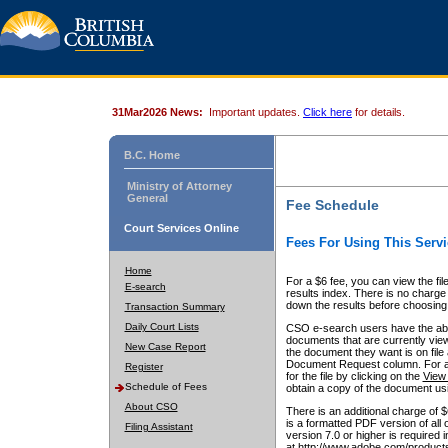
31Mar2026 News:
Important updates.
Click here
for details.
B.C. Home
Ministry of Attorney
General
Fee Schedule
Court Services Online
Fees For Using This Servi
Home
For a $6 fee, you can view the fil
E-search
results index. There is no charge 
down the results before choosing a
Transaction Summary
Daily Court Lists
CSO e-search users have the abili
documents that are currently view
New Case Report
the document they want is on file 
Document Request column. For a $6
Register
for the file by clicking on the
View 
Schedule of Fees
obtain a copy of the document us
About CSO
There is an additional charge of 
is a formatted PDF version of all 
Filing Assistant
version 7.0 or higher is required
at http://www.adobe.com/products