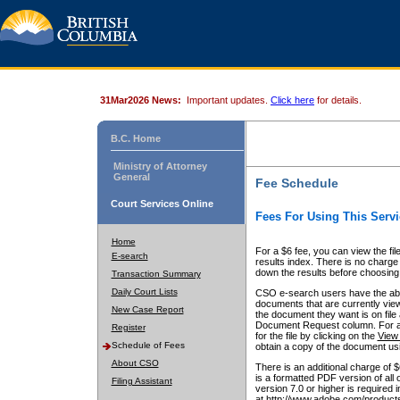
31Mar2026 News:
Important updates.
Click here
for details.
B.C. Home
Ministry of Attorney
General
Fee Schedule
Court Services Online
Fees For Using This Servi
Home
For a $6 fee, you can view the fil
E-search
results index. There is no charge 
down the results before choosing a
Transaction Summary
Daily Court Lists
CSO e-search users have the abili
documents that are currently view
New Case Report
the document they want is on file 
Document Request column. For a $6
Register
for the file by clicking on the
View 
Schedule of Fees
obtain a copy of the document us
About CSO
There is an additional charge of 
is a formatted PDF version of all 
Filing Assistant
version 7.0 or higher is required
at http://www.adobe.com/products