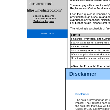
RELATED LINKS
You must pay with a credit card 
Registries and Online Service ac
https://mediatebc.com/
Each fee is quoted in Canadian dol
Search Judgments
provided through a secure and enc
Publication Ban Site
experience any technical difficul
Mediation Program
For further details, please refer t
The following is a schedule of fees
Version 3.2.0.04
Service
e-Search - Provincial and Suprem
Search database for existing files
View file details
Print summary report of file details
*View and print electronic document
*Purchase documents online - ea
e-Search - Provincial Court crimi
Search database for existing files
Disclaimer
View file details
Daily court lists
(all courthouses)
Monthly statement request
Disclaimer
e-Filing
(in addition to any statutor
The data is provided "as is" 
implied. The Province does n
The accepted methods of payment
the data, nor that CSO will fun
premium BC Registries and Onlin
Users of CSO acknowledge th