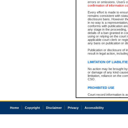
errors or omissions. Users of
confirmation of information c
Every effort is made to ensure
remains consistent with stat
disclosure bans. However the 
in no way is a representation,
conforms with publication an
any stage in the proceeding, t
details of a ban granted in cou
using or relying on the court
applicable court clerk or reg
any bans on publication or di
Publication or disclosure of 
result in legal action, includi
LIMITATION OF LIABILITI
No action may be brought by 
or damage of any kind caused
limitation, reliance on the co
CSO.
PROHIBITED USE
Court record information is a
research purposes and may no
resale or other commercial u
Office of the Chief Justice of
Home
Copyright
Disclaimer
Privacy
Accessibility
Office of the Chief Justice 
information) or Office of the
court record information may
information and research pro
an acknowledgement made of