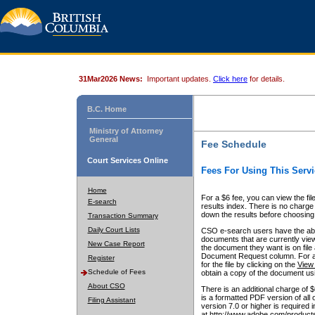
31Mar2026 News:
Important updates.
Click here
for details.
B.C. Home
Ministry of Attorney
General
Fee Schedule
Court Services Online
Fees For Using This Servi
Home
For a $6 fee, you can view the fil
E-search
results index. There is no charge 
down the results before choosing a
Transaction Summary
Daily Court Lists
CSO e-search users have the abili
documents that are currently view
New Case Report
the document they want is on file 
Document Request column. For a $6
Register
for the file by clicking on the
View 
Schedule of Fees
obtain a copy of the document us
About CSO
There is an additional charge of 
is a formatted PDF version of all 
Filing Assistant
version 7.0 or higher is required
at http://www.adobe.com/products