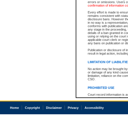
errors or omissions. Users of
confirmation of information c
Every effort is made to ensure
remains consistent with stat
disclosure bans. However the 
in no way is a representation,
conforms with publication an
any stage in the proceeding, t
details of a ban granted in cou
using or relying on the court
applicable court clerk or reg
any bans on publication or di
Publication or disclosure of 
result in legal action, includi
LIMITATION OF LIABILITI
No action may be brought by 
or damage of any kind caused
limitation, reliance on the co
CSO.
PROHIBITED USE
Court record information is a
research purposes and may no
resale or other commercial u
Office of the Chief Justice of
Home
Copyright
Disclaimer
Privacy
Accessibility
Office of the Chief Justice 
information) or Office of the
court record information may
information and research pro
an acknowledgement made of