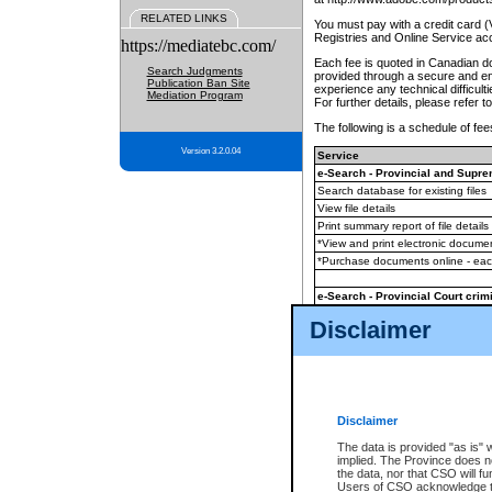
RELATED LINKS
You must pay with a credit card 
Registries and Online Service ac
https://mediatebc.com/
Each fee is quoted in Canadian dol
Search Judgments
provided through a secure and enc
Publication Ban Site
experience any technical difficul
Mediation Program
For further details, please refer t
The following is a schedule of fees
Version 3.2.0.04
Service
e-Search - Provincial and Suprem
Search database for existing files
View file details
Print summary report of file details
*View and print electronic document
*Purchase documents online - ea
e-Search - Provincial Court crimi
Search database for existing files
Disclaimer
View file details
Daily court lists
(all courthouses)
Monthly statement request
Disclaimer
e-Filing
(in addition to any statutor
The data is provided "as is" 
implied. The Province does n
The accepted methods of payment
the data, nor that CSO will fun
premium BC Registries and Onlin
Users of CSO acknowledge th