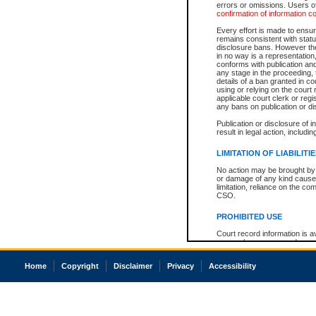
errors or omissions. Users of
confirmation of information c
Every effort is made to ensure
remains consistent with stat
disclosure bans. However the 
in no way is a representation,
conforms with publication an
any stage in the proceeding, t
details of a ban granted in cou
using or relying on the court
applicable court clerk or reg
any bans on publication or di
Publication or disclosure of 
result in legal action, includi
LIMITATION OF LIABILITI
No action may be brought by 
or damage of any kind caused
limitation, reliance on the co
CSO.
PROHIBITED USE
Court record information is a
research purposes and may no
resale or other commercial u
Office of the Chief Justice of
Home
Copyright
Disclaimer
Privacy
Accessibility
Office of the Chief Justice 
information) or Office of the
court record information may
information and research pro
an acknowledgement made of