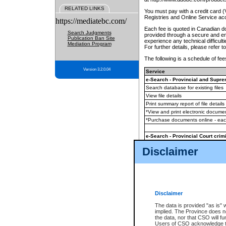
RELATED LINKS
You must pay with a credit card 
Registries and Online Service ac
https://mediatebc.com/
Each fee is quoted in Canadian dol
Search Judgments
provided through a secure and enc
Publication Ban Site
experience any technical difficul
Mediation Program
For further details, please refer t
The following is a schedule of fees
Version 3.2.0.04
Service
e-Search - Provincial and Suprem
Search database for existing files
View file details
Print summary report of file details
*View and print electronic document
*Purchase documents online - ea
e-Search - Provincial Court crimi
Search database for existing files
Disclaimer
View file details
Daily court lists
(all courthouses)
Monthly statement request
Disclaimer
e-Filing
(in addition to any statutor
The data is provided "as is" 
implied. The Province does n
The accepted methods of payment
the data, nor that CSO will fun
premium BC Registries and Onlin
Users of CSO acknowledge th