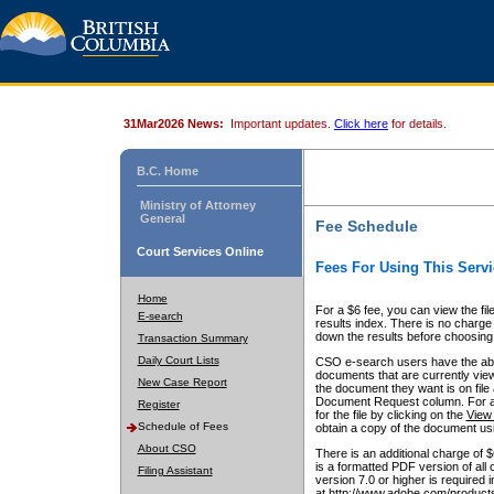
31Mar2026 News:
Important updates.
Click here
for details.
B.C. Home
Ministry of Attorney
General
Fee Schedule
Court Services Online
Fees For Using This Servi
Home
For a $6 fee, you can view the fil
E-search
results index. There is no charge 
down the results before choosing a
Transaction Summary
Daily Court Lists
CSO e-search users have the abili
documents that are currently view
New Case Report
the document they want is on file 
Document Request column. For a $6
Register
for the file by clicking on the
View 
Schedule of Fees
obtain a copy of the document us
About CSO
There is an additional charge of 
is a formatted PDF version of all 
Filing Assistant
version 7.0 or higher is required
at http://www.adobe.com/products