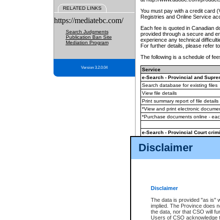
RELATED LINKS
You must pay with a credit card 
Registries and Online Service ac
https://mediatebc.com/
Each fee is quoted in Canadian dol
Search Judgments
provided through a secure and enc
Publication Ban Site
experience any technical difficul
Mediation Program
For further details, please refer t
The following is a schedule of fees
Version 3.2.0.04
Service
e-Search - Provincial and Suprem
Search database for existing files
View file details
Print summary report of file details
*View and print electronic document
*Purchase documents online - ea
e-Search - Provincial Court crimi
Search database for existing files
Disclaimer
View file details
Daily court lists
(all courthouses)
Monthly statement request
Disclaimer
e-Filing
(in addition to any statutor
The data is provided "as is" 
implied. The Province does n
The accepted methods of payment
the data, nor that CSO will fun
premium BC Registries and Onlin
Users of CSO acknowledge th