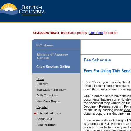
31Mar2026 News:
Important updates.
Click here
for details.
B.C. Home
Ministry of Attorney
General
Fee Schedule
Court Services Online
Fees For Using This Servi
Home
For a $6 fee, you can view the fil
E-search
results index. There is no charge 
down the results before choosing a
Transaction Summary
Daily Court Lists
CSO e-search users have the abili
documents that are currently view
New Case Report
the document they want is on file 
Document Request column. For a $6
Register
for the file by clicking on the
View 
Schedule of Fees
obtain a copy of the document us
About CSO
There is an additional charge of 
is a formatted PDF version of all 
Filing Assistant
version 7.0 or higher is required
at http://www.adobe.com/products