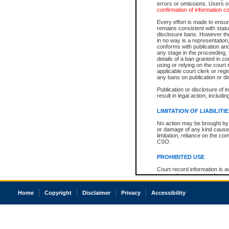
errors or omissions. Users of
confirmation of information c
Every effort is made to ensure
remains consistent with stat
disclosure bans. However the 
in no way is a representation,
conforms with publication an
any stage in the proceeding, t
details of a ban granted in cou
using or relying on the court
applicable court clerk or reg
any bans on publication or di
Publication or disclosure of 
result in legal action, includi
LIMITATION OF LIABILITI
No action may be brought by 
or damage of any kind caused
limitation, reliance on the co
CSO.
PROHIBITED USE
Court record information is a
research purposes and may no
resale or other commercial u
Office of the Chief Justice of
Home
Copyright
Disclaimer
Privacy
Accessibility
Office of the Chief Justice 
information) or Office of the
court record information may
information and research pro
an acknowledgement made of