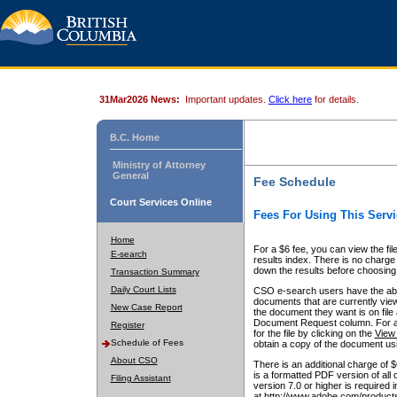
31Mar2026 News:
Important updates.
Click here
for details.
B.C. Home
Ministry of Attorney
General
Fee Schedule
Court Services Online
Fees For Using This Servi
Home
For a $6 fee, you can view the fil
E-search
results index. There is no charge 
down the results before choosing a
Transaction Summary
Daily Court Lists
CSO e-search users have the abili
documents that are currently view
New Case Report
the document they want is on file 
Document Request column. For a $6
Register
for the file by clicking on the
View 
Schedule of Fees
obtain a copy of the document us
About CSO
There is an additional charge of 
is a formatted PDF version of all 
Filing Assistant
version 7.0 or higher is required
at http://www.adobe.com/products