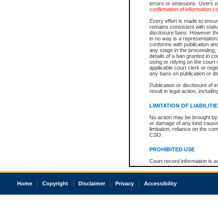
errors or omissions. Users of
confirmation of information c
Every effort is made to ensure
remains consistent with stat
disclosure bans. However the 
in no way is a representation,
conforms with publication an
any stage in the proceeding, t
details of a ban granted in cou
using or relying on the court
applicable court clerk or reg
any bans on publication or di
Publication or disclosure of 
result in legal action, includi
LIMITATION OF LIABILITI
No action may be brought by 
or damage of any kind caused
limitation, reliance on the co
CSO.
PROHIBITED USE
Court record information is a
research purposes and may no
resale or other commercial u
Office of the Chief Justice of
Home
Copyright
Disclaimer
Privacy
Accessibility
Office of the Chief Justice 
information) or Office of the
court record information may
information and research pro
an acknowledgement made of