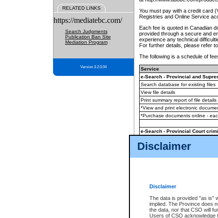
RELATED LINKS
You must pay with a credit card 
Registries and Online Service ac
https://mediatebc.com/
Each fee is quoted in Canadian dol
Search Judgments
provided through a secure and enc
Publication Ban Site
experience any technical difficul
Mediation Program
For further details, please refer t
The following is a schedule of fees
Version 3.2.0.04
Service
e-Search - Provincial and Suprem
Search database for existing files
View file details
Print summary report of file details
*View and print electronic document
*Purchase documents online - ea
e-Search - Provincial Court crimi
Search database for existing files
Disclaimer
View file details
Daily court lists
(all courthouses)
Monthly statement request
Disclaimer
e-Filing
(in addition to any statutor
The data is provided "as is" 
implied. The Province does n
The accepted methods of payment
the data, nor that CSO will fun
premium BC Registries and Onlin
Users of CSO acknowledge th