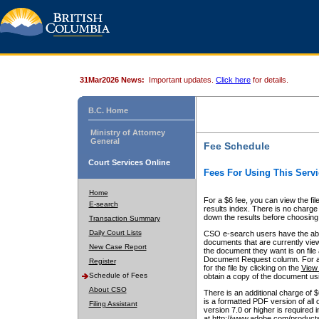
31Mar2026 News:
Important updates.
Click here
for details.
B.C. Home
Ministry of Attorney
General
Fee Schedule
Court Services Online
Fees For Using This Servi
Home
For a $6 fee, you can view the fil
E-search
results index. There is no charge 
down the results before choosing a
Transaction Summary
Daily Court Lists
CSO e-search users have the abili
documents that are currently view
New Case Report
the document they want is on file 
Document Request column. For a $6
Register
for the file by clicking on the
View 
Schedule of Fees
obtain a copy of the document us
About CSO
There is an additional charge of 
is a formatted PDF version of all 
Filing Assistant
version 7.0 or higher is required
at http://www.adobe.com/products