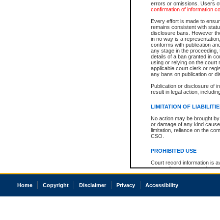
errors or omissions. Users of
confirmation of information c
Every effort is made to ensure
remains consistent with stat
disclosure bans. However the 
in no way is a representation,
conforms with publication an
any stage in the proceeding, t
details of a ban granted in cou
using or relying on the court
applicable court clerk or reg
any bans on publication or di
Publication or disclosure of 
result in legal action, includi
LIMITATION OF LIABILITI
No action may be brought by 
or damage of any kind caused
limitation, reliance on the co
CSO.
PROHIBITED USE
Court record information is a
research purposes and may no
resale or other commercial u
Office of the Chief Justice of
Home
Copyright
Disclaimer
Privacy
Accessibility
Office of the Chief Justice 
information) or Office of the
court record information may
information and research pro
an acknowledgement made of