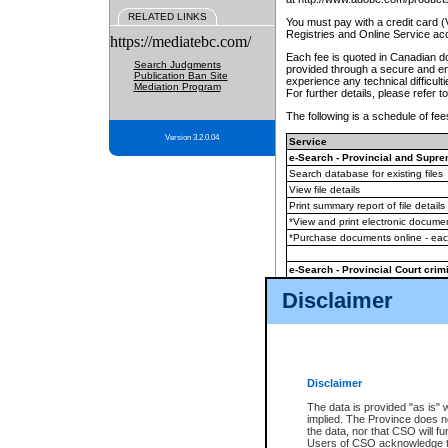
RELATED LINKS
You must pay with a credit card 
Registries and Online Service ac
https://mediatebc.com/
Each fee is quoted in Canadian dol
Search Judgments
provided through a secure and enc
Publication Ban Site
experience any technical difficul
Mediation Program
For further details, please refer t
The following is a schedule of fees
Version 3.2.0.04
Service
e-Search - Provincial and Suprem
Search database for existing files
View file details
Print summary report of file details
*View and print electronic document
*Purchase documents online - ea
e-Search - Provincial Court crimi
Search database for existing files
Disclaimer
View file details
Daily court lists
(all courthouses)
Monthly statement request
Disclaimer
e-Filing
(in addition to any statutor
The data is provided "as is" 
implied. The Province does n
The accepted methods of payment
the data, nor that CSO will fun
premium BC Registries and Onlin
Users of CSO acknowledge th