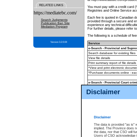
RELATED LINKS
You must pay with a credit card 
Registries and Online Service ac
https://mediatebc.com/
Each fee is quoted in Canadian dol
Search Judgments
provided through a secure and enc
Publication Ban Site
experience any technical difficul
Mediation Program
For further details, please refer t
The following is a schedule of fees
Version 3.2.0.04
Service
e-Search - Provincial and Suprem
Search database for existing files
View file details
Print summary report of file details
*View and print electronic document
*Purchase documents online - ea
e-Search - Provincial Court crimi
Search database for existing files
Disclaimer
View file details
Daily court lists
(all courthouses)
Monthly statement request
Disclaimer
e-Filing
(in addition to any statutor
The data is provided "as is" 
implied. The Province does n
The accepted methods of payment
the data, nor that CSO will fun
premium BC Registries and Onlin
Users of CSO acknowledge th