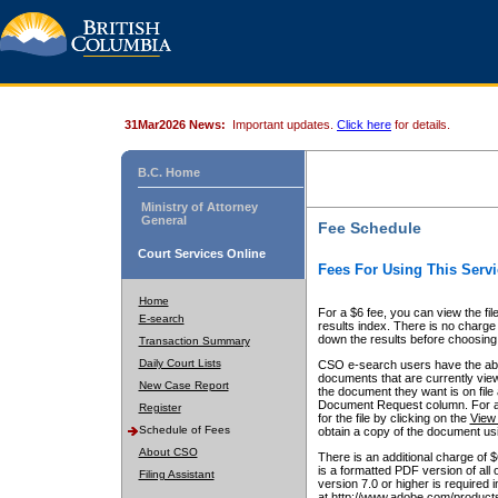
31Mar2026 News:
Important updates.
Click here
for details.
B.C. Home
Ministry of Attorney
General
Fee Schedule
Court Services Online
Fees For Using This Servi
Home
For a $6 fee, you can view the fil
E-search
results index. There is no charge 
down the results before choosing a
Transaction Summary
Daily Court Lists
CSO e-search users have the abili
documents that are currently view
New Case Report
the document they want is on file 
Document Request column. For a $6
Register
for the file by clicking on the
View 
Schedule of Fees
obtain a copy of the document us
About CSO
There is an additional charge of 
is a formatted PDF version of all 
Filing Assistant
version 7.0 or higher is required
at http://www.adobe.com/products