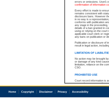
errors or omissions. Users of
confirmation of information c
Every effort is made to ensure
remains consistent with stat
disclosure bans. However the 
in no way is a representation,
conforms with publication an
any stage in the proceeding, t
details of a ban granted in cou
using or relying on the court
applicable court clerk or reg
any bans on publication or di
Publication or disclosure of 
result in legal action, includi
LIMITATION OF LIABILITI
No action may be brought by 
or damage of any kind caused
limitation, reliance on the co
CSO.
PROHIBITED USE
Court record information is a
research purposes and may no
resale or other commercial u
Office of the Chief Justice of
Home
Copyright
Disclaimer
Privacy
Accessibility
Office of the Chief Justice 
information) or Office of the
court record information may
information and research pro
an acknowledgement made of