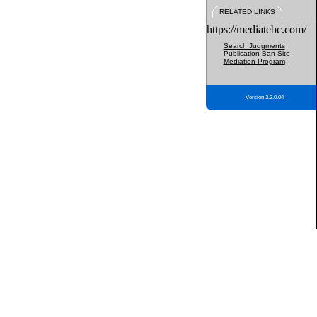
RELATED LINKS
https://mediatebc.com/
Search Judgments
Publication Ban Site
Mediation Program
Version 3.2.0.04