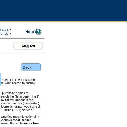
 Civil files in your search
efine your search to narrow
to purchase copies of
arch the file to determine if
iew link
will appear in the
onic documents (if available)
lectronic format, you can still
 Online (PDO) service.
g this report is optional. It
h. (Adobe Acrobat Reader
wnload this software for free