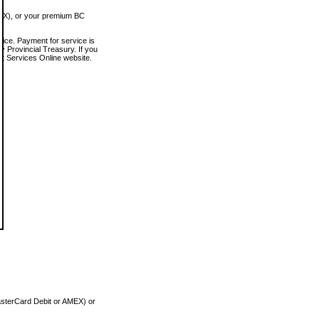
MEX), or your premium BC
vice. Payment for service is
 Provincial Treasury. If you
rt Services Online website.
asterCard Debit or AMEX) or