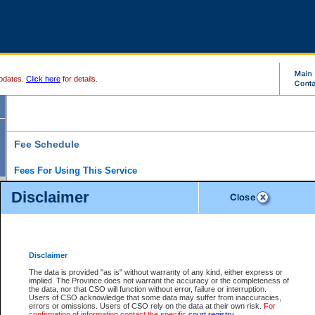
pdates.
Click here
for details.
Fee Schedule
Fees For Using This Service
Disclaimer
For a $6 fee, you can view the file details for any one of the Provincial and Supreme Court
results index. There is no charge to view Provincial Criminal and Traffic files. You can r
down the results before choosing a file to view.
CSO e-search users have the ability to access electronic documents (if available), and 
documents that are currently viewable through CSO e-search. Users will first need to e-se
the document they want is on file and available to them. If a document is electronic, the
V
Disclaimer
Document Request column. For a $6 fee per file, you can view and print any of the electr
for the file by clicking on the
View link
next to the document. If the document is not in the e
The data is provided "as is" without warranty of any kind, either express or
obtain a copy of the document using the
Request link
to access the Purchase Documents
implied. The Province does not warrant the accuracy or the completeness of
There is an additional charge of $6 to generate a
the data, nor that CSO will function without error, failure or interruption.
Civil
or
Appeal
Summary Report. Generatin
is a formatted PDF version of all of the file detail information available through e-searc
Users of CSO acknowledge that some data may suffer from inaccuracies,
version 7.0 or higher is required in order to generate a File Summary Report. You can do
errors or omissions. Users of CSO rely on the data at their own risk.
For
at http://www.adobe.com/products/acrobat/readstep.html)
confirmation of information contact the specific
court registry
.