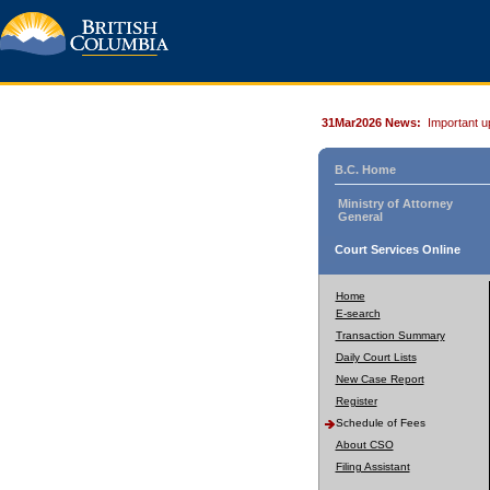
31Mar2026 News:
Important u
B.C. Home
Ministry of Attorney
General
Court Services Online
Home
E-search
Transaction Summary
Daily Court Lists
New Case Report
Register
Schedule of Fees
About CSO
Filing Assistant