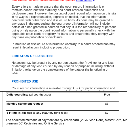
You must pay with a credit card (VISA, Visa Debit, MasterCard, MasterCard Debit or A
Every effort is made to ensure that the court record information is or
Registries and Online Service account.
remains consistent with statutory and court-ordered publication and
disclosure bans. However the posting of court record information on this site
Each fee is quoted in Canadian dollars. Fees must be paid in full before receiving the ser
in no way is a representation, express or implied, that the information
provided through a secure and encrypted Internet site, which is provided and managed by
conforms with publication and disclosure bans. As bans may be granted at
experience any technical difficulties, a request for a refund can be completed on the Cou
any stage in the proceeding, the court record information will not include
For further details, please refer to the
Guide for Refund Requests
.
details of a ban granted in court on that day. It is the responsibility of persons
using or relying on the court record information to personally check with the
The following is a schedule of fees for the services that are currently available:
applicable court clerk or registry for bans and ensure that they comply with
any bans on publication or disclosure.
Service
Fee Amount
Publication or disclosure of information contrary to a court-ordered ban may
e-Search - Provincial and Supreme Court civil
result in legal action, including prosecution.
Search database for existing files
Free
View file details
$6
LIMITATION OF LIABILITIES
Print summary report of file details
$6
No action may be brought by any person against the Province for any loss
*View and print electronic documents - per file
$6
or damage of any kind caused by any reason or purpose including, without
*Purchase documents online - each document
$10
limitation, reliance on the completeness of the data or the functioning of
CSO.
e-Search - Provincial Court criminal and traffic
Search database for existing files
Free
PROHIBITED USE
View file details
Free
Court record information is available through CSO for public information and
research purposes and may not be copied or distributed in any fashion for
Daily court lists
(all courthouses)
Free
resale or other commercial use without the express written permission of the
Office of the Chief Justice of British Columbia (Court of Appeal information),
Office of the Chief Justice of the Supreme Court (Supreme Court
Monthly statement request
$6
information) or Office of the Chief Judge (Provincial Court information). The
court record information may be used without permission for public
information and research provided the material is accurately reproduced and
e-Filing
(in addition to any statutory filing fees)
$7
an acknowledgement made of the source.
The accepted methods of payment are by credit card (VISA, Visa Debit, MasterCard, M
Any other use of CSO or court record information available through CSO is
premium BC Registries and Online Service.
expressly prohibited. Persons found misusing this privilege will lose access